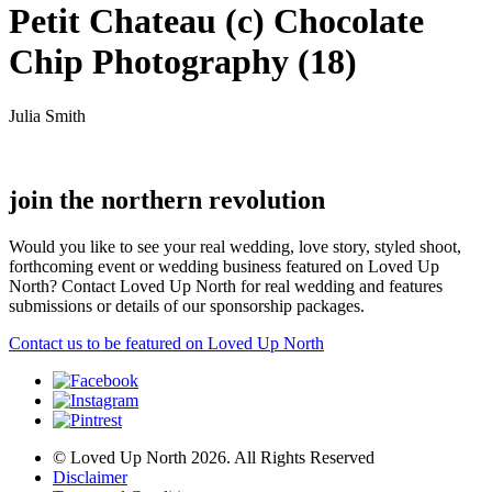
Petit Chateau (c) Chocolate
Chip Photography (18)
Julia Smith
join the northern revolution
Would you like to see your real wedding, love story, styled shoot,
forthcoming event or wedding business featured on Loved Up
North? Contact Loved Up North for real wedding and features
submissions or details of our sponsorship packages.
Contact us to be featured on Loved Up North
© Loved Up North 2026. All Rights Reserved
Disclaimer