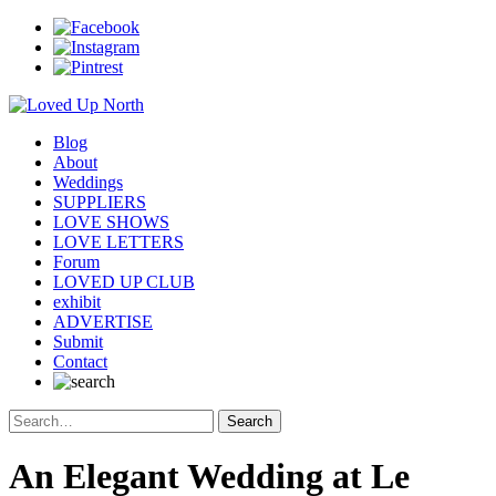
Blog
About
Weddings
SUPPLIERS
LOVE SHOWS
LOVE LETTERS
Forum
LOVED UP CLUB
exhibit
ADVERTISE
Submit
Contact
An Elegant Wedding at Le