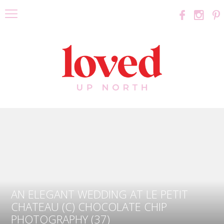
AN ELEGANT WEDDING AT LE PETIT
CHATEAU (C) CHOCOLATE CHIP
PHOTOGRAPHY (37)