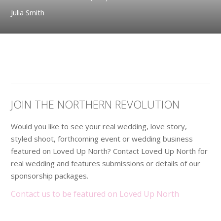
Julia Smith
JOIN THE NORTHERN REVOLUTION
Would you like to see your real wedding, love story,
styled shoot, forthcoming event or wedding business
featured on Loved Up North? Contact Loved Up North for
real wedding and features submissions or details of our
sponsorship packages.
Contact us to be featured on Loved Up North