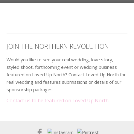
JOIN THE NORTHERN REVOLUTION
Would you like to see your real wedding, love story,
styled shoot, forthcoming event or wedding business
featured on Loved Up North? Contact Loved Up North for
real wedding and features submissions or details of our
sponsorship packages.
Contact us to be featured on Loved Up North