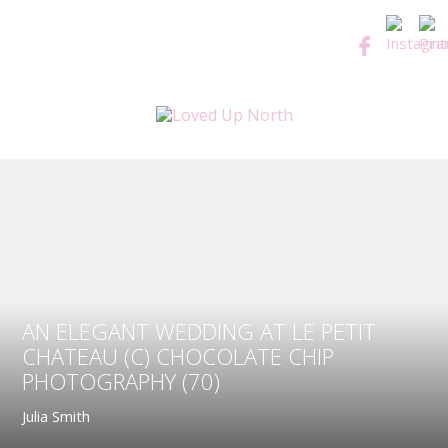
AN ELEGANT WEDDING AT LE PETIT
CHATEAU (C) CHOCOLATE CHIP
PHOTOGRAPHY (70)
Julia Smith