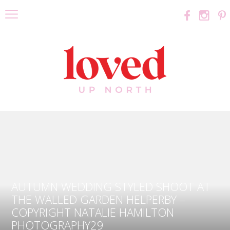
AUTUMN WEDDING STYLED SHOOT AT
THE WALLED GARDEN HELPERBY –
COPYRIGHT NATALIE HAMILTON
PHOTOGRAPHY29