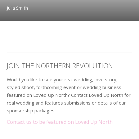
Julia Smith
JOIN THE NORTHERN REVOLUTION
Would you like to see your real wedding, love story,
styled shoot, forthcoming event or wedding business
featured on Loved Up North? Contact Loved Up North for
real wedding and features submissions or details of our
sponsorship packages.
Contact us to be featured on Loved Up North