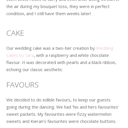
the air during my bouquet toss, they were in perfect
condition, and I still have them weeks later!
CAKE
Our wedding cake was a two-tier creation by
Wedding
Cakes by Sara
, with a raspberry and white chocolate
flavour. It was decorated with pearls and a black ribbon,
echoing our classic aesthetic.
FAVOURS
We decided to do edible favours, to keep our guests
going during the dancing. We had ‘his and hers favourites’
sweet packets. My favourites were fizzy watermelon
sweets and Kieran’s favourites were chocolate buttons.