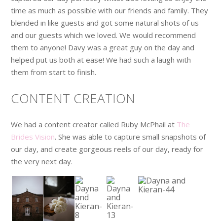
time as much as possible with our friends and family. They
blended in like guests and got some natural shots of us
and our guests which we loved. We would recommend
them to anyone! Davy was a great guy on the day and
helped put us both at ease! We had such a laugh with
them from start to finish.
CONTENT CREATION
We had a content creator called Ruby McPhail at
The
Brides Vision
. She was able to capture small snapshots of
our day, and create gorgeous reels of our day, ready for
the very next day.