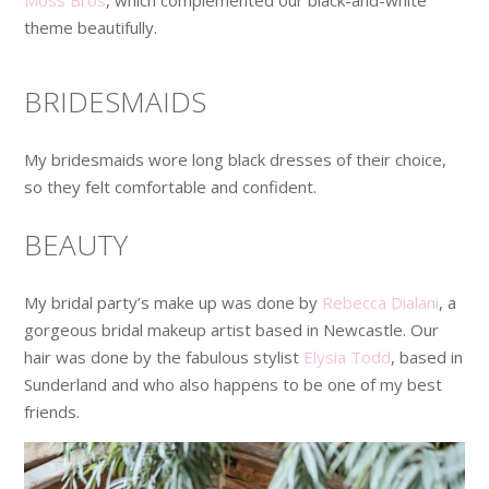
theme beautifully.
BRIDESMAIDS
My bridesmaids wore long black dresses of their choice,
so they felt comfortable and confident.
BEAUTY
My bridal party’s make up was done by
Rebecca Dialani
, a
gorgeous bridal makeup artist based in Newcastle. Our
hair was done by the fabulous stylist
Elysia Todd
, based in
Sunderland and who also happens to be one of my best
friends.