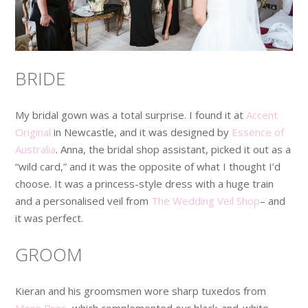
BRIDE
My bridal gown was a total surprise. I found it at
Accent
Original
in Newcastle, and it was designed by
Essence of
Australia
. Anna, the bridal shop assistant, picked it out as a
“wild card,” and it was the opposite of what I thought I’d
choose. It was a princess-style dress with a huge train
and a personalised veil from
The Wedding Veil Shop
– and
it was perfect.
GROOM
Kieran and his groomsmen wore sharp tuxedos from
Moss Bros
, which complemented our black-and-white