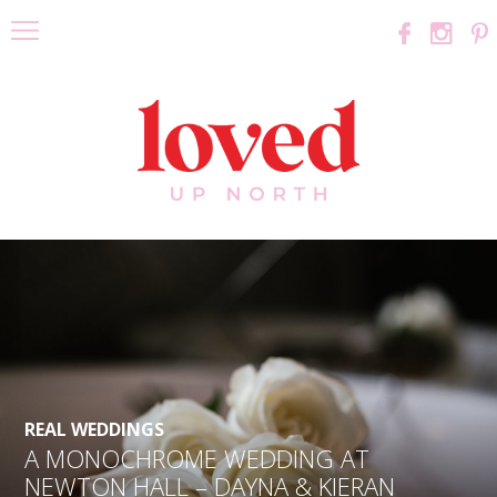
REAL WEDDINGS
A MONOCHROME WEDDING AT
NEWTON HALL – DAYNA & KIERAN