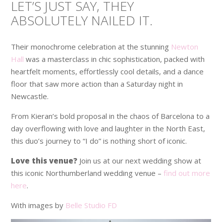
LET’S JUST SAY, THEY
ABSOLUTELY NAILED IT.
Their monochrome celebration at the stunning
Newton
Hall
was a masterclass in chic sophistication, packed with
heartfelt moments, effortlessly cool details, and a dance
floor that saw more action than a Saturday night in
Newcastle.
From Kieran’s bold proposal in the chaos of Barcelona to a
day overflowing with love and laughter in the North East,
this duo’s journey to “I do” is nothing short of iconic.
Love this venue?
Join us at our next wedding show at
this iconic Northumberland wedding venue –
find out more
here
.
With images by
Belle Studio FD