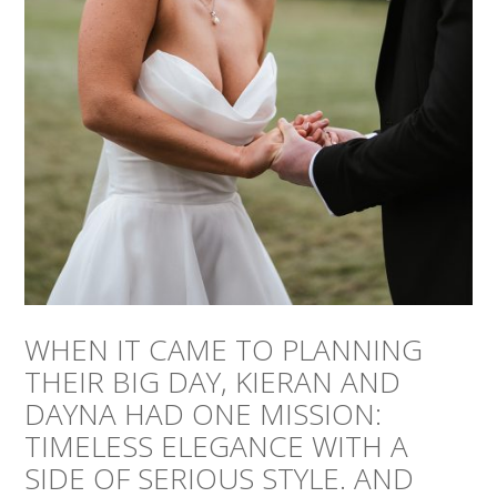
WHEN IT CAME TO PLANNING
THEIR BIG DAY, KIERAN AND
DAYNA HAD ONE MISSION:
TIMELESS ELEGANCE WITH A
SIDE OF SERIOUS STYLE. AND