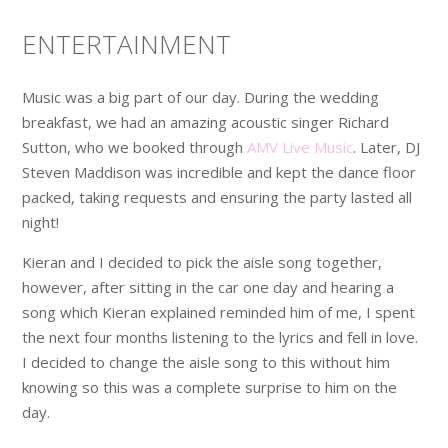
ENTERTAINMENT
Music was a big part of our day. During the wedding
breakfast, we had an amazing acoustic singer Richard
Sutton, who we booked through
AMV Live Music
. Later, DJ
Steven Maddison was incredible and kept the dance floor
packed, taking requests and ensuring the party lasted all
night!
Kieran and I decided to pick the aisle song together,
however, after sitting in the car one day and hearing a
song which Kieran explained reminded him of me, I spent
the next four months listening to the lyrics and fell in love.
I decided to change the aisle song to this without him
knowing so this was a complete surprise to him on the
day.