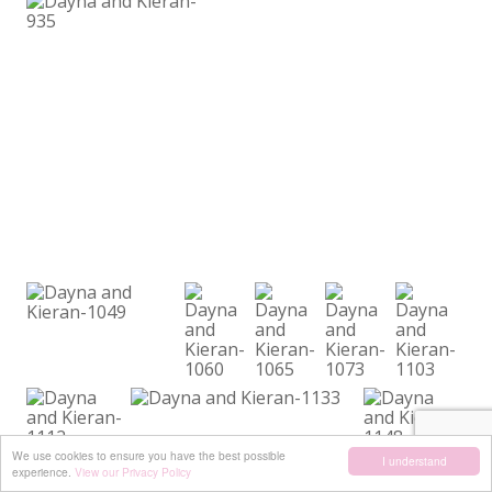
We use cookies to ensure you have the best possible
I understand
experience.
View our Privacy Policy