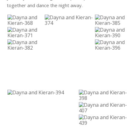
together and dance the night away.