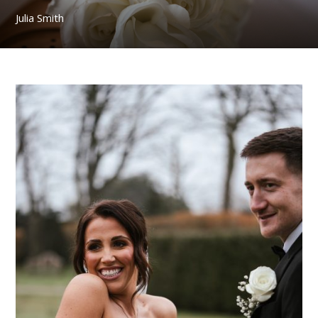
Julia Smith