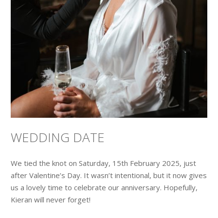
WEDDING DATE
We tied the knot on Saturday, 15th February 2025, just
after Valentine’s Day. It wasn’t intentional, but it now gives
us a lovely time to celebrate our anniversary. Hopefully,
Kieran will never forget!