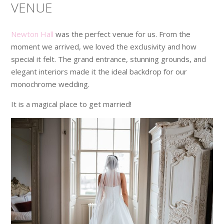
VENUE
Newton Hall
was the perfect venue for us. From the
moment we arrived, we loved the exclusivity and how
special it felt. The grand entrance, stunning grounds, and
elegant interiors made it the ideal backdrop for our
monochrome wedding.
It is a magical place to get married!