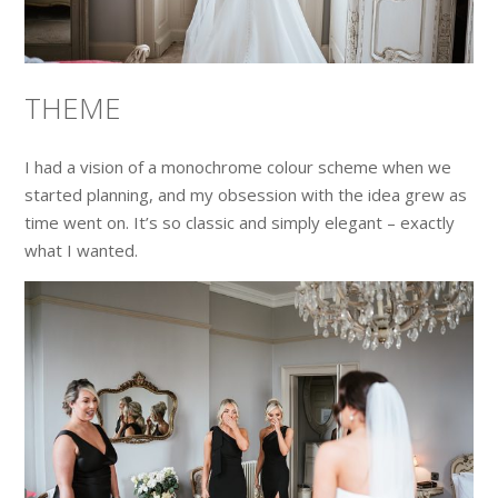
THEME
I had a vision of a monochrome colour scheme when we
started planning, and my obsession with the idea grew as
time went on. It’s so classic and simply elegant – exactly
what I wanted.