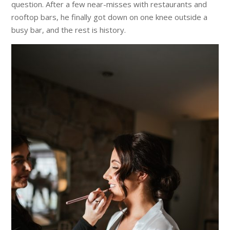
question. After a few near-misses with restaurants and
rooftop bars, he finally got down on one knee outside a
busy bar, and the rest is history.