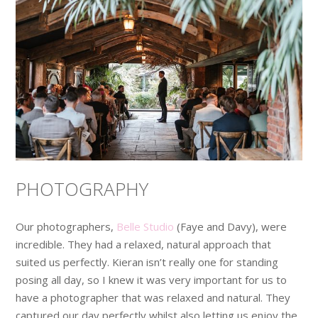
PHOTOGRAPHY
Our photographers,
Belle Studio
(Faye and Davy), were
incredible. They had a relaxed, natural approach that
suited us perfectly. Kieran isn’t really one for standing
posing all day, so I knew it was very important for us to
have a photographer that was relaxed and natural. They
captured our day perfectly whilst also letting us enjoy the