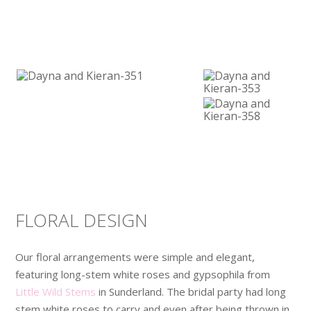
FLORAL DESIGN
Our floral arrangements were simple and elegant,
featuring long-stem white roses and gypsophila from
Little Wild Stems
in Sunderland. The bridal party had long
stem white roses to carry and even after being thrown in