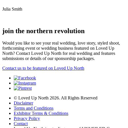
Julia Smith
join the northern revolution
Would you like to see your real wedding, love story, styled shoot,
forthcoming event or wedding business featured on Loved Up
North? Contact Loved Up North for real wedding and features
submissions or details of our sponsorship packages.
Contact us to be featured on Loved Up North
© Loved Up North 2026. All Rights Reserved
Disclaimer
Terms and Conditions
Exhibitor Terms & Conditions
Privacy Policy
Contact