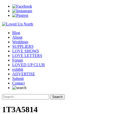
Blog
About
Weddings
SUPPLIERS
LOVE SHOWS
LOVE LETTERS
Forum
LOVED UP CLUB
exhibit
ADVERTISE
Submit
Contact
1T3A5814