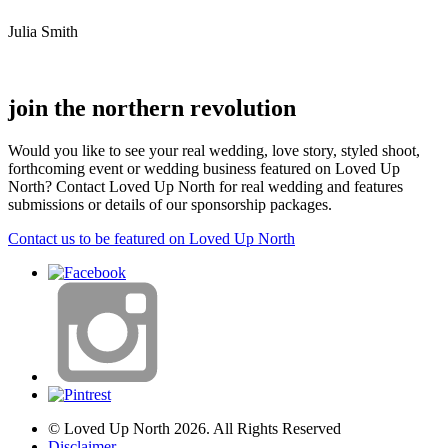
Julia Smith
join the northern revolution
Would you like to see your real wedding, love story, styled shoot,
forthcoming event or wedding business featured on Loved Up
North? Contact Loved Up North for real wedding and features
submissions or details of our sponsorship packages.
Contact us to be featured on Loved Up North
© Loved Up North 2026. All Rights Reserved
Disclaimer