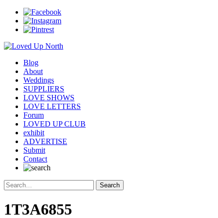
Blog
About
Weddings
SUPPLIERS
LOVE SHOWS
LOVE LETTERS
Forum
LOVED UP CLUB
exhibit
ADVERTISE
Submit
Contact
1T3A6855