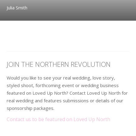
Julia Smith
JOIN THE NORTHERN REVOLUTION
Would you like to see your real wedding, love story,
styled shoot, forthcoming event or wedding business
featured on Loved Up North? Contact Loved Up North for
real wedding and features submissions or details of our
sponsorship packages.
Contact us to be featured on Loved Up North