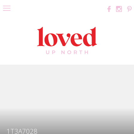
1T3A7028