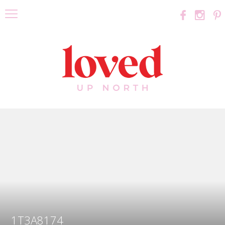
1T3A8174