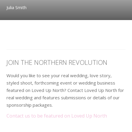
Julia Smith
JOIN THE NORTHERN REVOLUTION
Would you like to see your real wedding, love story,
styled shoot, forthcoming event or wedding business
featured on Loved Up North? Contact Loved Up North for
real wedding and features submissions or details of our
sponsorship packages.
Contact us to be featured on Loved Up North