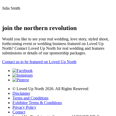
Julia Smith
join the northern revolution
Would you like to see your real wedding, love story, styled shoot,
forthcoming event or wedding business featured on Loved Up
North? Contact Loved Up North for real wedding and features
submissions or details of our sponsorship packages.
Contact us to be featured on Loved Up North
© Loved Up North 2026. All Rights Reserved
Disclaimer
Terms and Conditions
Exhibitor Terms & Conditions
Privacy Policy
Contact