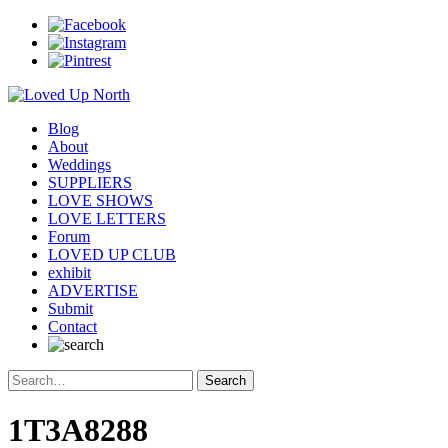
Blog
About
Weddings
SUPPLIERS
LOVE SHOWS
LOVE LETTERS
Forum
LOVED UP CLUB
exhibit
ADVERTISE
Submit
Contact
1T3A8288