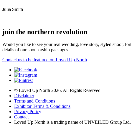
Julia Smith
join the northern revolution
Would you like to see your real wedding, love story, styled shoot, 
details of our sponsorship packages.
Contact us to be featured on Loved Up North
© Loved Up North 2026. All Rights Reserved
Disclaimer
Terms and Conditions
Exhibitor Terms & Conditions
Privacy Policy
Contact
Loved Up North is a trading name of UNVEILED Group Ltd.