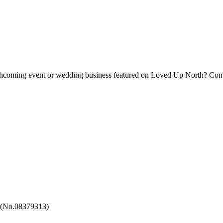
forthcoming event or wedding business featured on Loved Up North? Con
 (No.08379313)