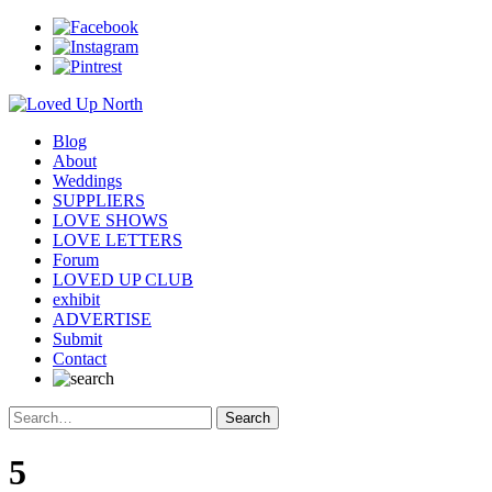
Blog
About
Weddings
SUPPLIERS
LOVE SHOWS
LOVE LETTERS
Forum
LOVED UP CLUB
exhibit
ADVERTISE
Submit
Contact
5