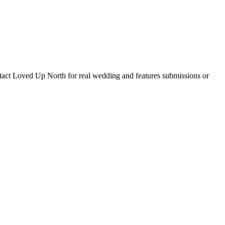
tact Loved Up North for real wedding and features submissions or