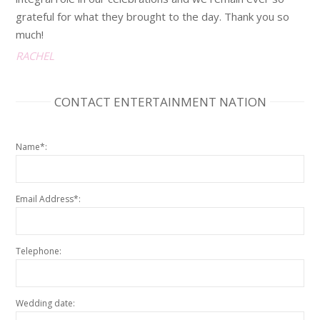
grateful for what they brought to the day. Thank you so
much!
RACHEL
CONTACT ENTERTAINMENT NATION
Name*:
Email Address*:
Telephone:
Wedding date: