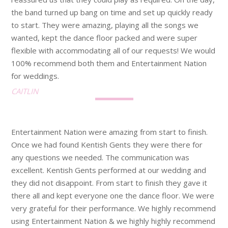
the band turned up bang on time and set up quickly ready
to start. They were amazing, playing all the songs we
wanted, kept the dance floor packed and were super
flexible with accommodating all of our requests! We would
100% recommend both them and Entertainment Nation
for weddings.
CAITLIN
Entertainment Nation were amazing from start to finish.
Once we had found Kentish Gents they were there for
any questions we needed. The communication was
excellent. Kentish Gents performed at our wedding and
they did not disappoint. From start to finish they gave it
there all and kept everyone one the dance floor. We were
very grateful for their performance. We highly recommend
using Entertainment Nation & we highly highly recommend