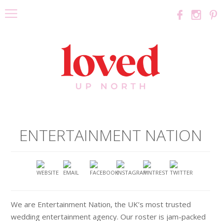
ENTERTAINMENT NATION
We are Entertainment Nation, the UK’s most trusted
wedding entertainment agency. Our roster is jam-packed