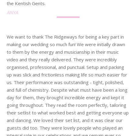
the Kentish Gents.
ANYA
We want to thank The Ridgeways for being a key part in
making our wedding so much fun! We were initially drawn
to them by the energy and musicianship in their music
video and they really delivered. They were incredibly
organised, professional, and punctual. Setup and packing
up was slick and frictionless making life so much easier for
us. Their performance was outstanding - tight, polished,
and full of chemistry. Despite what must have been a long
day for them, they brought incredible energy and kept it
going throughout. They read the room perfectly, tailoring
their setlist to what worked best and getting everyone up
and dancing. We loved their set list, and it was clear our
guests did too. They were lovely people who played an
integral role in our celebrations and we remain ever so