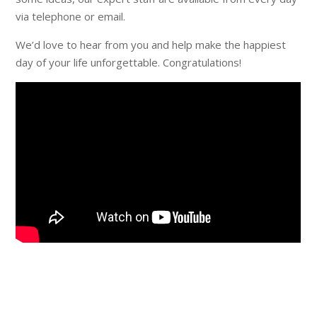
via telephone or email.
We’d love to hear from you and help make the happiest
day of your life unforgettable. Congratulations!