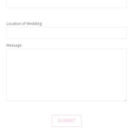
Location of Wedding:
Message: