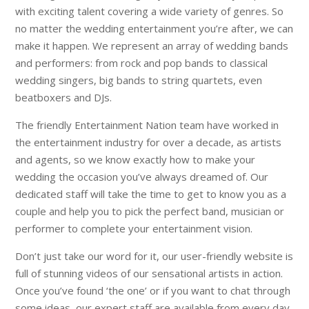
with exciting talent covering a wide variety of genres. So
no matter the wedding entertainment you’re after, we can
make it happen. We represent an array of wedding bands
and performers: from rock and pop bands to classical
wedding singers, big bands to string quartets, even
beatboxers and DJs.
The friendly Entertainment Nation team have worked in
the entertainment industry for over a decade, as artists
and agents, so we know exactly how to make your
wedding the occasion you’ve always dreamed of. Our
dedicated staff will take the time to get to know you as a
couple and help you to pick the perfect band, musician or
performer to complete your entertainment vision.
Don’t just take our word for it, our user-friendly website is
full of stunning videos of our sensational artists in action.
Once you’ve found ‘the one’ or if you want to chat through
some ideas, our expert staff are available from every day