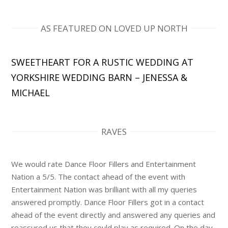
AS FEATURED ON LOVED UP NORTH
SWEETHEART FOR A RUSTIC WEDDING AT
YORKSHIRE WEDDING BARN – JENESSA &
MICHAEL
RAVES
We would rate Dance Floor Fillers and Entertainment
Nation a 5/5. The contact ahead of the event with
Entertainment Nation was brilliant with all my queries
answered promptly. Dance Floor Fillers got in a contact
ahead of the event directly and answered any queries and
reassured us that they could play as required. On the day,