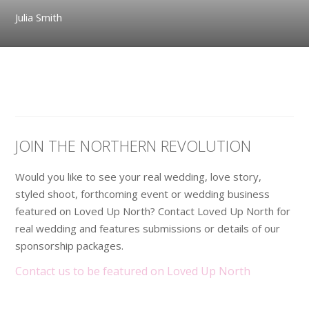
Julia Smith
JOIN THE NORTHERN REVOLUTION
Would you like to see your real wedding, love story,
styled shoot, forthcoming event or wedding business
featured on Loved Up North? Contact Loved Up North for
real wedding and features submissions or details of our
sponsorship packages.
Contact us to be featured on Loved Up North