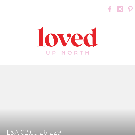
E&A-02.05.26-229