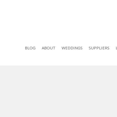
BLOG
ABOUT
WEDDINGS
SUPPLIERS