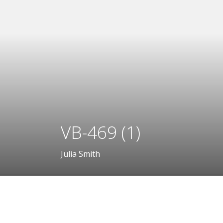
VB-469 (1)
Julia Smith