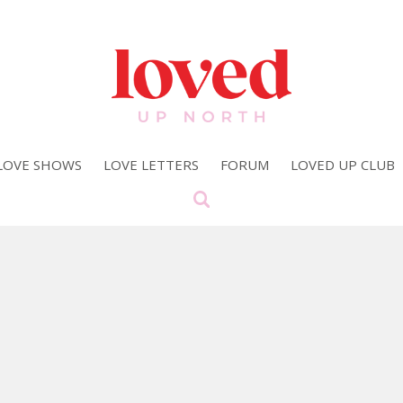
LOVE SHOWS
LOVE LETTERS
FORUM
LOVED UP CLUB