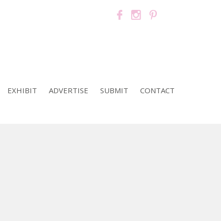
EXHIBIT
ADVERTISE
SUBMIT
CONTACT