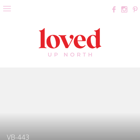
VB-443