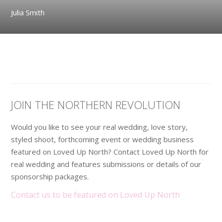
Julia Smith
JOIN THE NORTHERN REVOLUTION
Would you like to see your real wedding, love story,
styled shoot, forthcoming event or wedding business
featured on Loved Up North? Contact Loved Up North for
real wedding and features submissions or details of our
sponsorship packages.
Contact us to be featured on Loved Up North