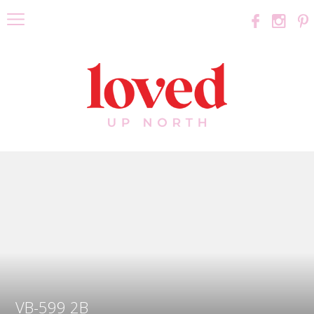
VB-599 2B