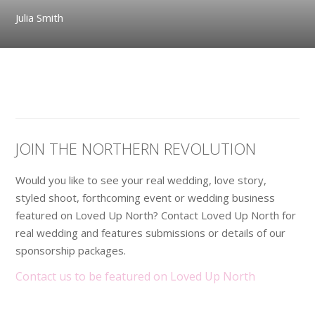
Julia Smith
JOIN THE NORTHERN REVOLUTION
Would you like to see your real wedding, love story,
styled shoot, forthcoming event or wedding business
featured on Loved Up North? Contact Loved Up North for
real wedding and features submissions or details of our
sponsorship packages.
Contact us to be featured on Loved Up North