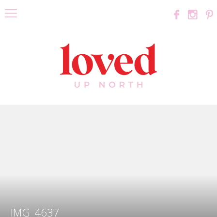
IMG_4637