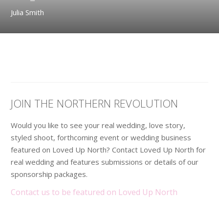
Julia Smith
JOIN THE NORTHERN REVOLUTION
Would you like to see your real wedding, love story,
styled shoot, forthcoming event or wedding business
featured on Loved Up North? Contact Loved Up North for
real wedding and features submissions or details of our
sponsorship packages.
Contact us to be featured on Loved Up North