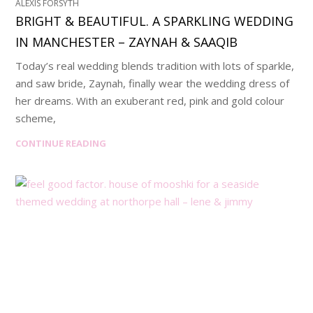
ALEXIS FORSYTH
BRIGHT & BEAUTIFUL. A SPARKLING WEDDING
IN MANCHESTER – ZAYNAH & SAAQIB
Today’s real wedding blends tradition with lots of sparkle,
and saw bride, Zaynah, finally wear the wedding dress of
her dreams. With an exuberant red, pink and gold colour
scheme,
CONTINUE READING