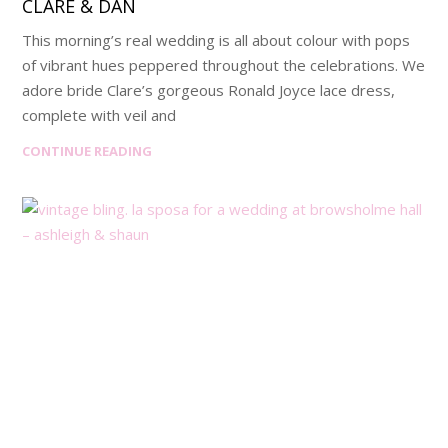
CLARE & DAN
This morning’s real wedding is all about colour with pops
of vibrant hues peppered throughout the celebrations. We
adore bride Clare’s gorgeous Ronald Joyce lace dress,
complete with veil and
CONTINUE READING