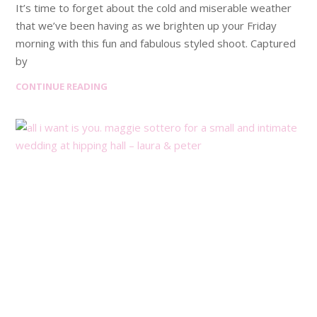
It’s time to forget about the cold and miserable weather
that we’ve been having as we brighten up your Friday
morning with this fun and fabulous styled shoot. Captured
by
CONTINUE READING