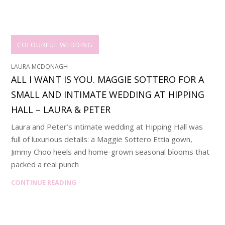
COLOURFUL WEDDING
LAURA MCDONAGH
ALL I WANT IS YOU. MAGGIE SOTTERO FOR A
SMALL AND INTIMATE WEDDING AT HIPPING
HALL – LAURA & PETER
Laura and Peter’s intimate wedding at Hipping Hall was
full of luxurious details: a Maggie Sottero Ettia gown,
Jimmy Choo heels and home-grown seasonal blooms that
packed a real punch
CONTINUE READING