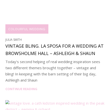
COLOURFUL WEDDING
JULIA SMITH
VINTAGE BLING. LA SPOSA FOR A WEDDING AT
BROWSHOLME HALL – ASHLEIGH & SHAUN
Today’s second helping of real wedding inspiration sees
two different themes brought together – vintage and
bling! In keeping with the barn setting of their big day,
Ashleigh and Shaun
CONTINUE READING