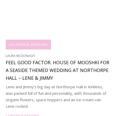
COLOURFUL WEDDING
LAURA MCDONAGH
FEEL GOOD FACTOR. HOUSE OF MOOSHKI FOR
A SEASIDE THEMED WEDDING AT NORTHORPE
HALL – LENE & JIMMY
Lene and Jimmy’s big day at Northorpe Hall in Kirklees,
was packed full of fun and personality, with thousands of
origami flowers, space hoppers and an ice-cream van.
Lene rocked
CONTINUE READING