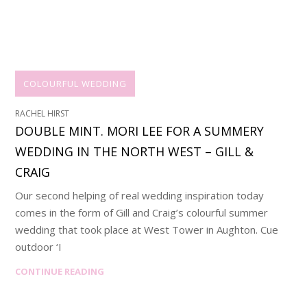
COLOURFUL WEDDING
RACHEL HIRST
DOUBLE MINT. MORI LEE FOR A SUMMERY
WEDDING IN THE NORTH WEST – GILL &
CRAIG
Our second helping of real wedding inspiration today
comes in the form of Gill and Craig’s colourful summer
wedding that took place at West Tower in Aughton. Cue
outdoor ‘I
CONTINUE READING