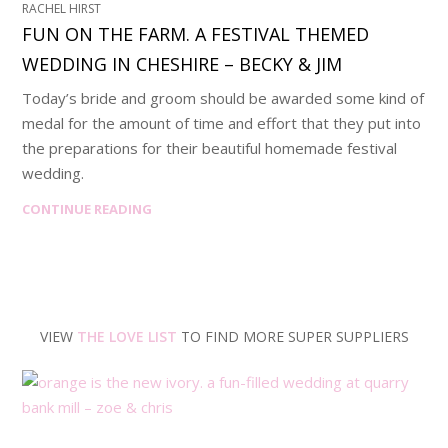
RACHEL HIRST
FUN ON THE FARM. A FESTIVAL THEMED
WEDDING IN CHESHIRE – BECKY & JIM
Today’s bride and groom should be awarded some kind of
medal for the amount of time and effort that they put into
the preparations for their beautiful homemade festival
wedding.
CONTINUE READING
VIEW
THE LOVE LIST
TO FIND MORE SUPER SUPPLIERS