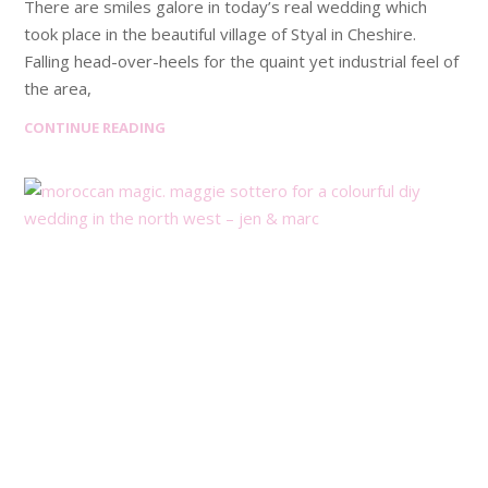
There are smiles galore in today’s real wedding which
took place in the beautiful village of Styal in Cheshire.
Falling head-over-heels for the quaint yet industrial feel of
the area,
CONTINUE READING