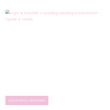
COLOURFUL WEDDING