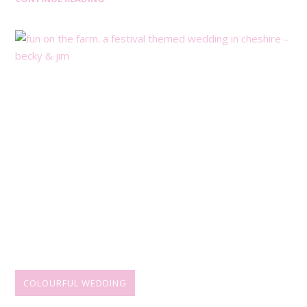
COLOURFUL WEDDING