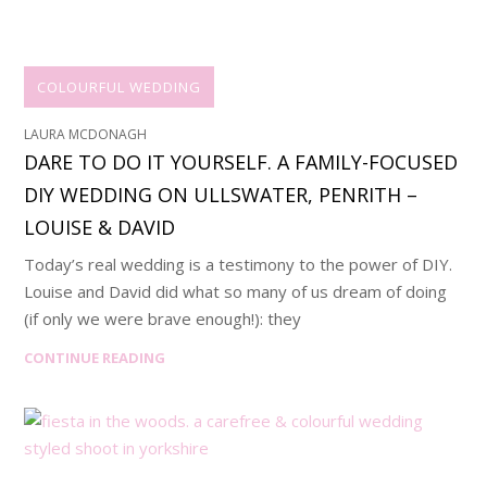
COLOURFUL WEDDING
LAURA MCDONAGH
DARE TO DO IT YOURSELF. A FAMILY-FOCUSED
DIY WEDDING ON ULLSWATER, PENRITH –
LOUISE & DAVID
Today’s real wedding is a testimony to the power of DIY.
Louise and David did what so many of us dream of doing
(if only we were brave enough!): they
CONTINUE READING