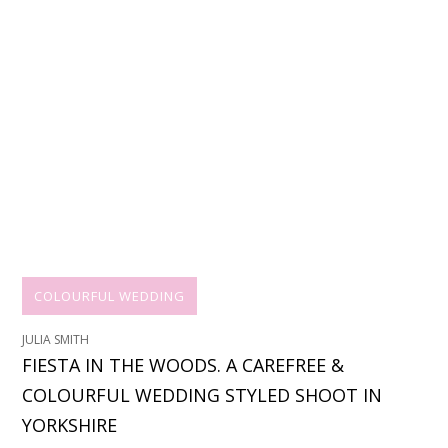
COLOURFUL WEDDING
JULIA SMITH
FIESTA IN THE WOODS. A CAREFREE &
COLOURFUL WEDDING STYLED SHOOT IN
YORKSHIRE