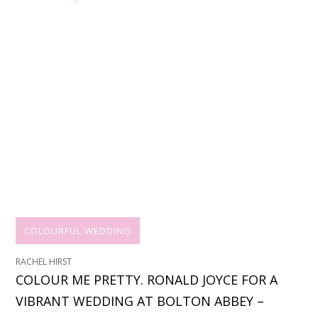
COLOURFUL WEDDING
RACHEL HIRST
COLOUR ME PRETTY. RONALD JOYCE FOR A
VIBRANT WEDDING AT BOLTON ABBEY –