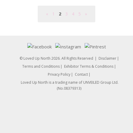
«
1
2
3
4
5
»
© Loved Up North 2026. All Rights Reserved
Disclaimer
Terms and Conditions
Exhibitor Terms & Conditions
Privacy Policy
Contact
Loved Up North is a trading name of UNVEILED Group Ltd.
(No.08379313)