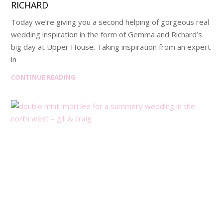
RICHARD
Today we’re giving you a second helping of gorgeous real
wedding inspiration in the form of Gemma and Richard’s
big day at Upper House. Taking inspiration from an expert
in
CONTINUE READING