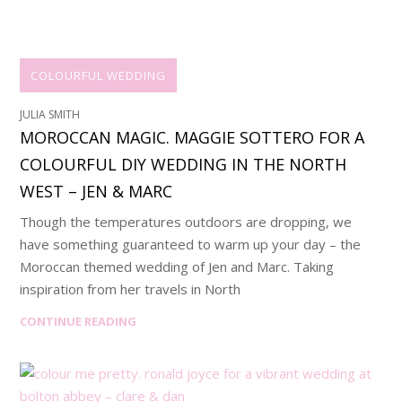
COLOURFUL WEDDING
JULIA SMITH
MOROCCAN MAGIC. MAGGIE SOTTERO FOR A
COLOURFUL DIY WEDDING IN THE NORTH
WEST – JEN & MARC
Though the temperatures outdoors are dropping, we
have something guaranteed to warm up your day – the
Moroccan themed wedding of Jen and Marc. Taking
inspiration from her travels in North
CONTINUE READING