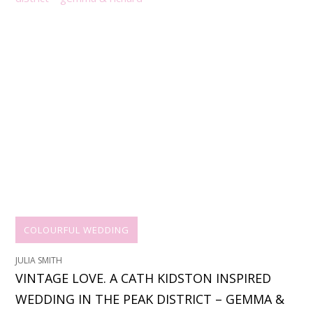
COLOURFUL WEDDING
JULIA SMITH
VINTAGE LOVE. A CATH KIDSTON INSPIRED
WEDDING IN THE PEAK DISTRICT – GEMMA &