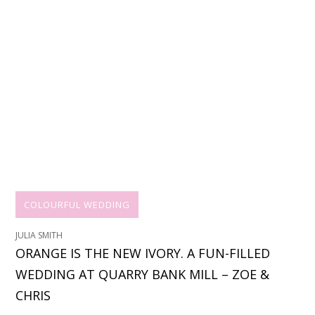
COLOURFUL WEDDING
JULIA SMITH
ORANGE IS THE NEW IVORY. A FUN-FILLED
WEDDING AT QUARRY BANK MILL – ZOE &
CHRIS