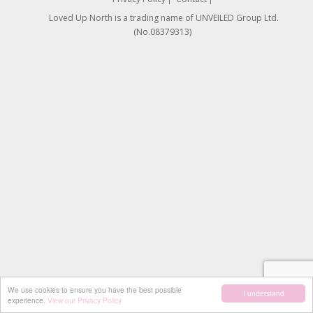
Loved Up North is a trading name of UNVEILED Group Ltd.
(No.08379313)
We use cookies to ensure you have the best possible
I understand
experience.
View our Privacy Policy