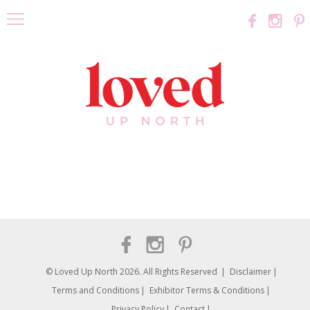
© Loved Up North 2026. All Rights Reserved
Disclaimer
Terms and Conditions
Exhibitor Terms & Conditions
Privacy Policy
Contact