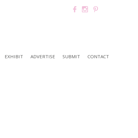
EXHIBIT
ADVERTISE
SUBMIT
CONTACT