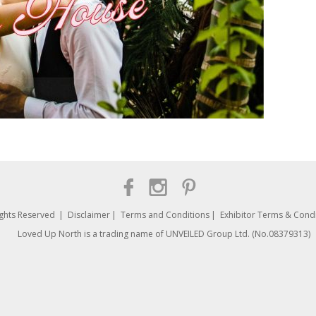
ights Reserved
Disclaimer
Terms and Conditions
Exhibitor Terms & Condi
Loved Up North is a trading name of UNVEILED Group Ltd. (No.08379313)