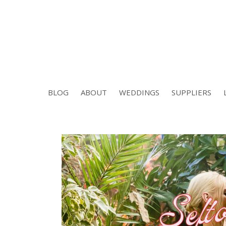
BLOG
ABOUT
WEDDINGS
SUPPLIERS