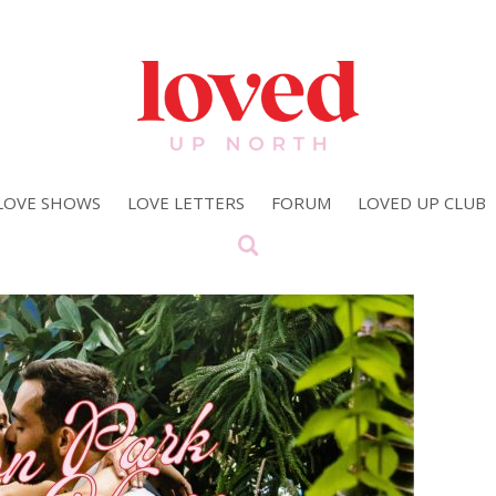
LOVE SHOWS
LOVE LETTERS
FORUM
LOVED UP CLUB