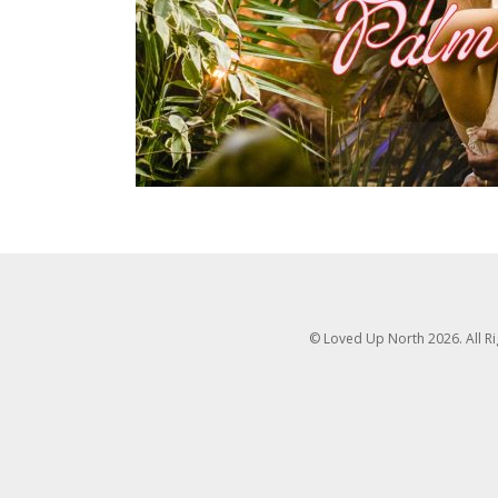
© Loved Up North 2026. All R