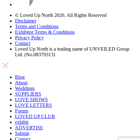
© Loved Up North 2026. All Rights Reserved
Disclaimer
Terms and Conditions
Exhibitor Terms & Conditions
Privacy Policy
Contact
Loved Up North is a trading name of UNVEILED Group
Ltd. (No.08379313)
Blog
About
Weddings
SUPPLIERS
LOVE SHOWS
LOVE LETTERS
Forum
LOVED UP CLUB
exhibit
ADVERTISE
Submit
Contact