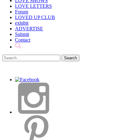
LOVE SHOWS
LOVE LETTERS
Forum
LOVED UP CLUB
exhibit
ADVERTISE
Submit
Contact