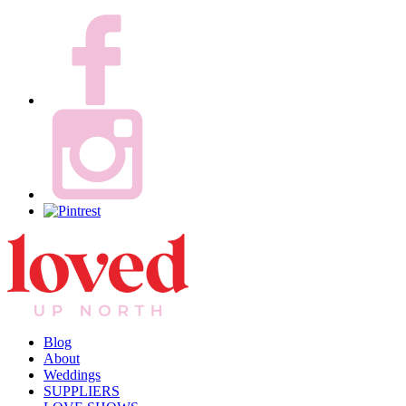
Blog
About
Weddings
SUPPLIERS