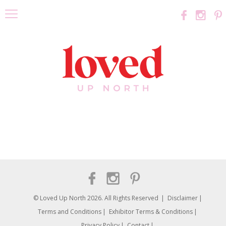
© Loved Up North 2026. All Rights Reserved
Disclaimer
Terms and Conditions
Exhibitor Terms & Conditions
Privacy Policy
Contact