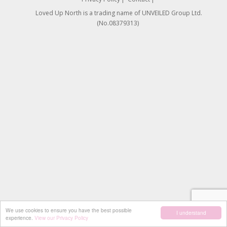
Loved Up North is a trading name of UNVEILED Group Ltd.
(No.08379313)
We use cookies to ensure you have the best possible
I understand
experience.
View our Privacy Policy