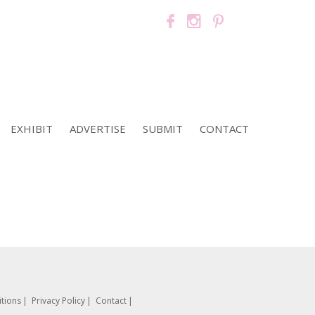
EXHIBIT
ADVERTISE
SUBMIT
CONTACT
tions
Privacy Policy
Contact