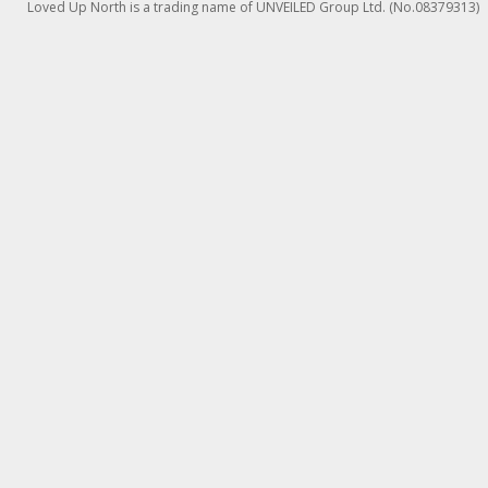
Loved Up North is a trading name of UNVEILED Group Ltd. (No.08379313)