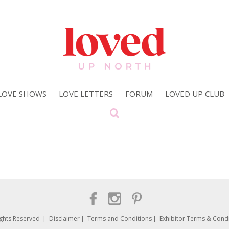
LOVE SHOWS
LOVE LETTERS
FORUM
LOVED UP CLUB
ights Reserved
Disclaimer
Terms and Conditions
Exhibitor Terms & Condi