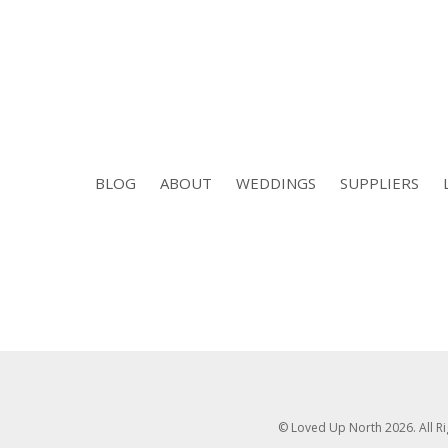
BLOG
ABOUT
WEDDINGS
SUPPLIERS
© Loved Up North 2026. All R