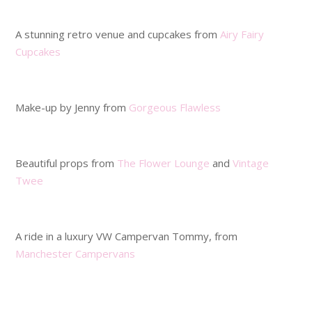
.
A stunning retro venue and cupcakes from
Airy Fairy
Cupcakes
.
Make-up by Jenny from
Gorgeous Flawless
.
Beautiful props from
The Flower Lounge
and
Vintage
Twee
.
A ride in a luxury VW Campervan Tommy, from
Manchester Campervans
.
.