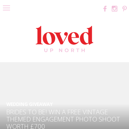
WEDDING GIVEAWAY
BRIDES TO BE! WIN A FREE VINTAGE
THEMED ENGAGEMENT PHOTO SHOOT
WORTH £700