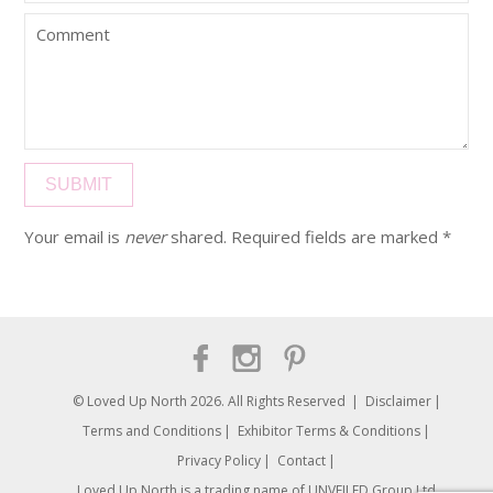
Your email is
never
shared. Required fields are marked
*
© Loved Up North 2026. All Rights Reserved
Disclaimer
Terms and Conditions
Exhibitor Terms & Conditions
Privacy Policy
Contact
Loved Up North is a trading name of UNVEILED Group Ltd.