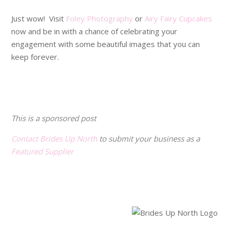
Just wow! Visit
Foley Photography
or
Airy Fairy Cupcakes
now and be in with a chance of celebrating your
engagement with some beautiful images that you can
keep forever.
.
.
This is a sponsored post
Contact Brides Up North
to submit your business as a
Featured Supplier
.
.