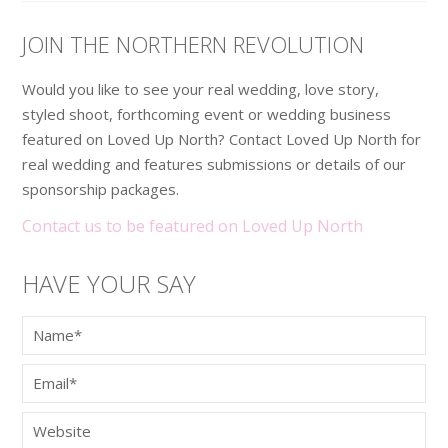
JOIN THE NORTHERN REVOLUTION
Would you like to see your real wedding, love story,
styled shoot, forthcoming event or wedding business
featured on Loved Up North? Contact Loved Up North for
real wedding and features submissions or details of our
sponsorship packages.
Contact us to be featured on Loved Up North
HAVE YOUR SAY