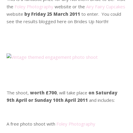
the
Foley Photography
website or the
Airy Fairy Cupcakes
website
by Friday 25 March 2011
to enter. You could
see the results blogged here on Brides Up North!
.
.
.
.
The shoot,
worth £700
, will take place
on Saturday
9th April or Sunday 10th April 2011
and includes:
.
A free photo shoot with
Foley Photography