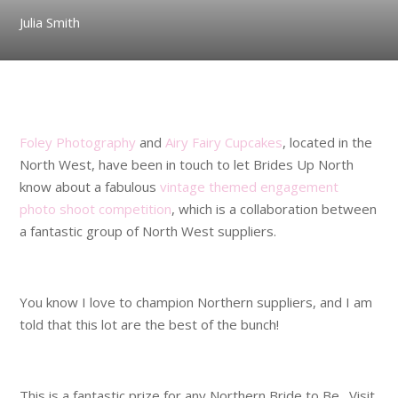
Julia Smith
.
Foley Photography
and
Airy Fairy Cupcakes
, located in the
North West, have been in touch to let Brides Up North
know about a fabulous
vintage themed engagement
photo shoot competition
, which is a collaboration between
a fantastic group of North West suppliers.
.
You know I love to champion Northern suppliers, and I am
told that this lot are the best of the bunch!
.
This is a fantastic prize for any Northern Bride to Be. Visit