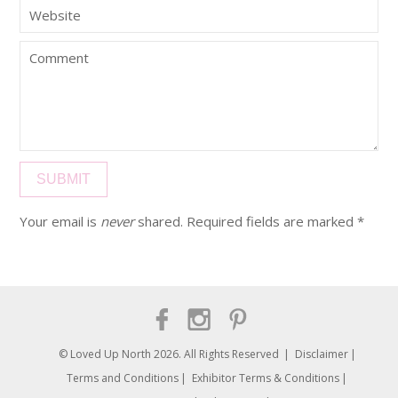
Your email is
never
shared. Required fields are marked
*
© Loved Up North 2026. All Rights Reserved
Disclaimer
Terms and Conditions
Exhibitor Terms & Conditions