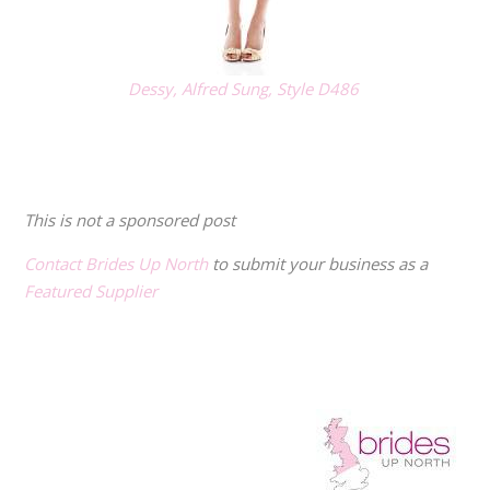
Dessy, Alfred Sung, Style D486
.
.
This is not a sponsored post
Contact Brides Up North
to submit your business as a
Featured Supplier
.
.