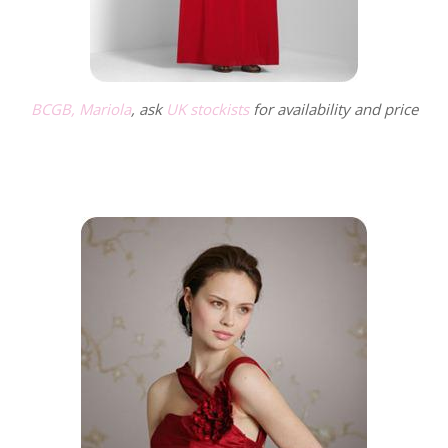
BCGB, Mariola
, ask
UK stockists
for availability and price
.
.