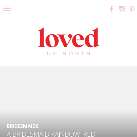
BRIDESMAIDS
A BRIDESMAID RAINBOW: RED