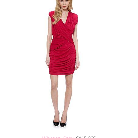
Whistles, Gaby,
SALE £65