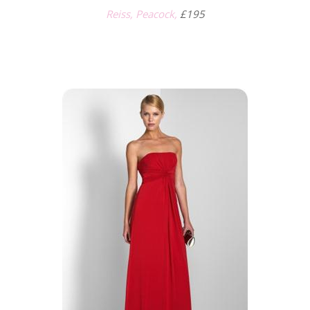
Reiss, Peacock,
£195
.
.