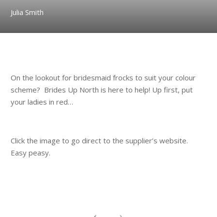
Julia Smith
.
On the lookout for bridesmaid frocks to suit your colour
scheme? Brides Up North is here to help! Up first, put
your ladies in red…
.
Click the image to go direct to the supplier’s website.
Easy peasy.
.
.