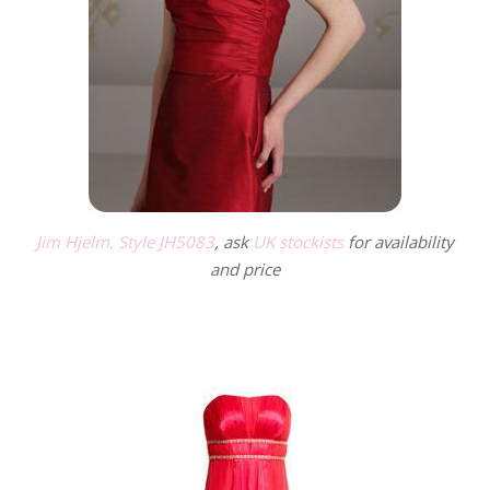
Jim Hjelm, Style JH5083
, ask
UK stockists
for availability
and price
.
.