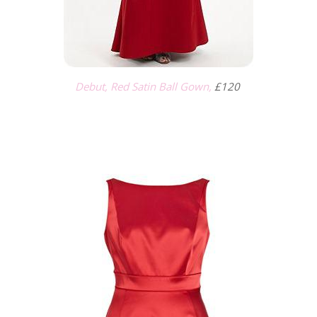
Debut, Red Satin Ball Gown,
£120
.
.