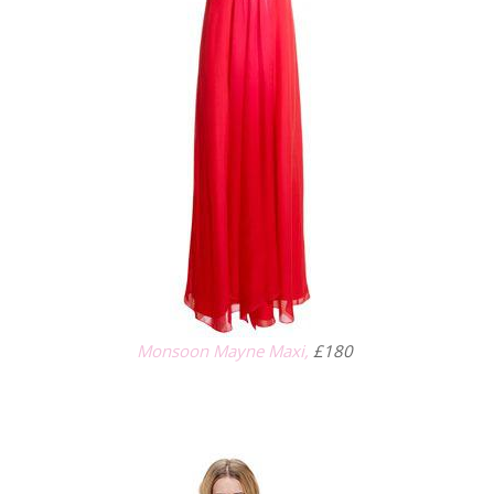
Monsoon Mayne Maxi,
£180
.
.