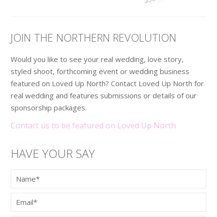
JOIN THE NORTHERN REVOLUTION
Would you like to see your real wedding, love story,
styled shoot, forthcoming event or wedding business
featured on Loved Up North? Contact Loved Up North for
real wedding and features submissions or details of our
sponsorship packages.
Contact us to be featured on Loved Up North
HAVE YOUR SAY