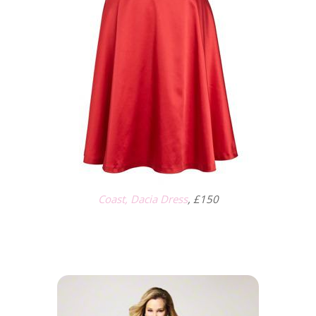
Coast, Dacia Dress
, £150
.
.