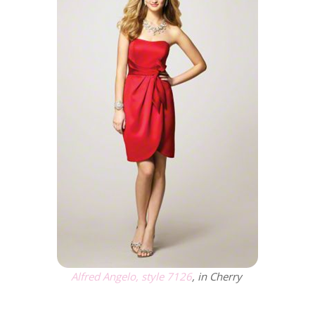
Alfred Angelo, style 7126
, in Cherry
.