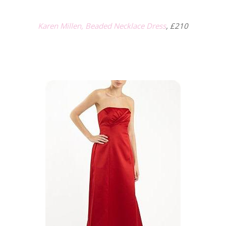
Karen Millen, Beaded Necklace Dress
, £210
.
.