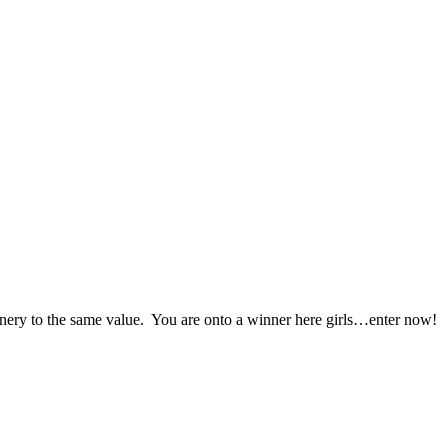
ionery to the same value. You are onto a winner here girls…enter now!