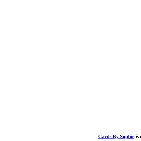
.
.
Cards By Sophie
is 