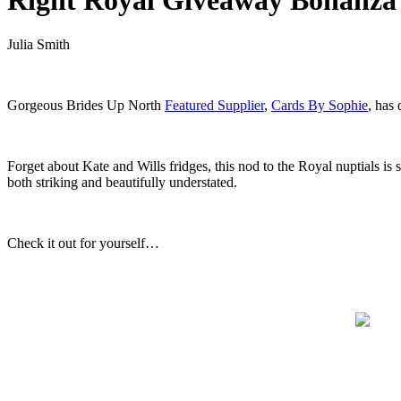
Right Royal Giveaway Bonanza
Julia Smith
.
Gorgeous Brides Up North
Featured Supplier
,
Cards By Sophie
, has
.
Forget about Kate and Wills fridges, this nod to the Royal nuptials is
both striking and beautifully understated.
.
Check it out for yourself…
.
.