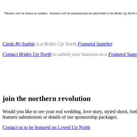
.
.
*Winners will be drawn at random. Entrants will be automatically be subscribed to the Brides Up North m
.
.
Cards By Sophie
is a Brides Up North
Featured Supplier
Contact Brides Up North
to submit your business as a
Featured Suppl
.
.
join the northern revolution
Would you like to see your real wedding, love story, styled shoot, 
features submissions or details of our sponsorship packages.
Contact us to be featured on Loved Up North