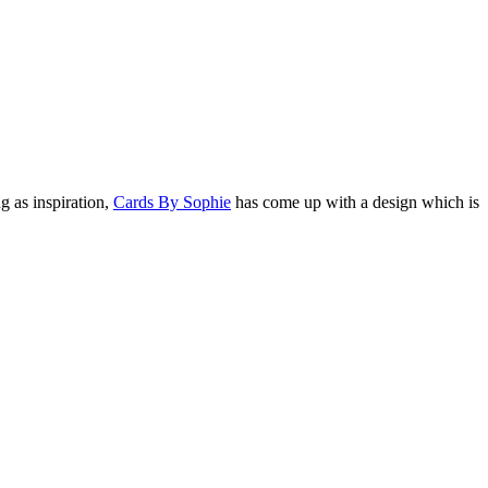
g as inspiration,
Cards By Sophie
has come up with a design which is