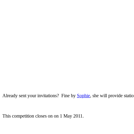
.
.
Already sent your invitations? Fine by
Sophie
, she will provide stat
.
This competition closes on on 1 May 2011.
.