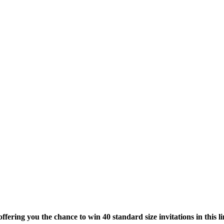
offering you the chance to win 40 standard size invitations in this l