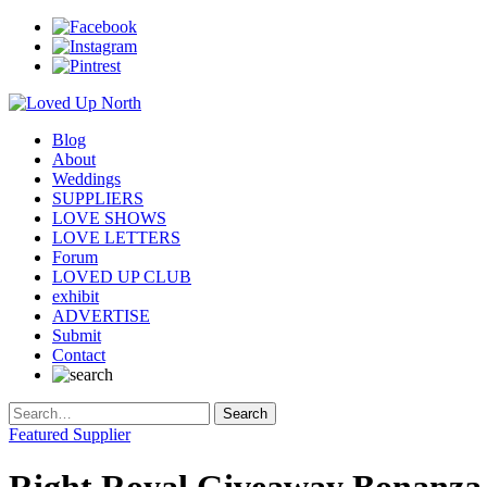
Blog
About
Weddings
SUPPLIERS
LOVE SHOWS
LOVE LETTERS
Forum
LOVED UP CLUB
exhibit
ADVERTISE
Submit
Contact
Featured Supplier