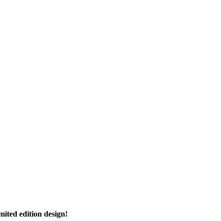
imited edition design!