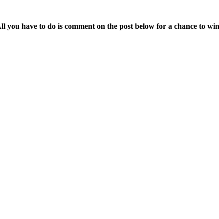
.
ll you have to do is comment on the post below for a chance to wi
.