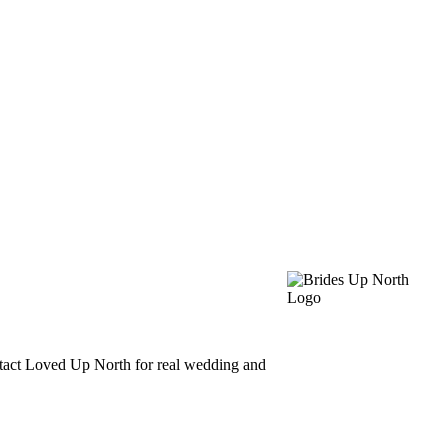
ntact Loved Up North for real wedding and