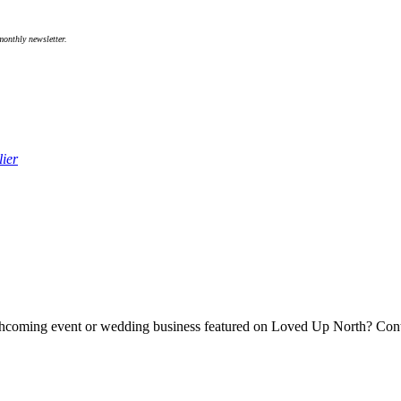
onthly newsletter.
ier
forthcoming event or wedding business featured on Loved Up North? Co