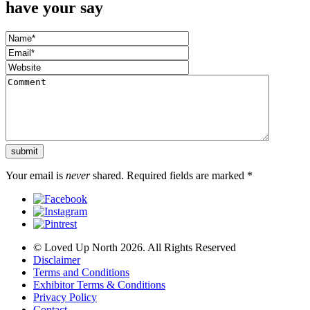
have your say
Your email is
never
shared. Required fields are marked
*
© Loved Up North 2026. All Rights Reserved
Disclaimer
Terms and Conditions
Exhibitor Terms & Conditions
Privacy Policy
Contact