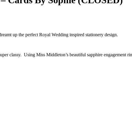
 – Cards By Sophie (CLOSED)
 dreamt up the perfect Royal Wedding inspired stationery design.
 super classy. Using Miss Middleton’s beautiful sapphire engagement rin