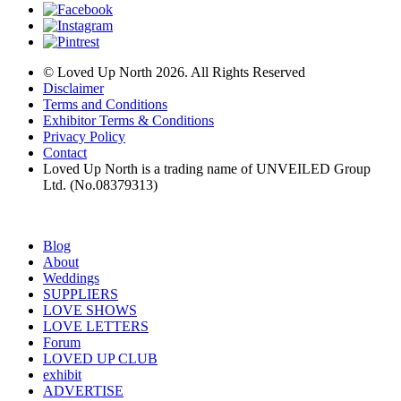
© Loved Up North 2026. All Rights Reserved
Disclaimer
Terms and Conditions
Exhibitor Terms & Conditions
Privacy Policy
Contact
Loved Up North is a trading name of UNVEILED Group
Ltd. (No.08379313)
Blog
About
Weddings
SUPPLIERS
LOVE SHOWS
LOVE LETTERS
Forum
LOVED UP CLUB
exhibit
ADVERTISE