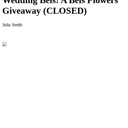
Wedding Bels! A Bels Flowers
Giveaway (CLOSED)
Julia Smith
.