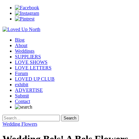
Blog
About
Weddings
SUPPLIERS
LOVE SHOWS
LOVE LETTERS
Forum
LOVED UP CLUB
exhibit
ADVERTISE
Submit
Contact
Wedding Flowers