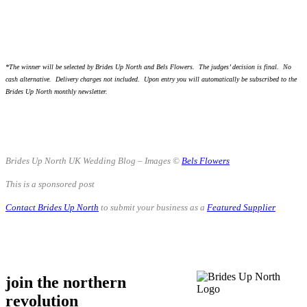
.
.
*The winner will be selected by Brides Up North and Bels Flowers. The judges’ decision is final. No
cash alternative. Delivery charges not included. Upon entry you will automatically be subscribed to the
Brides Up North monthly newsletter.
.
.
Brides Up North UK Wedding Blog – Images ©
Bels Flowers
This is a sponsored post
Contact Brides Up North
to submit your business as a
Featured Supplier
.
.
join the northern
revolution