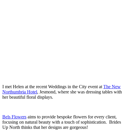
.
.
I met Helen at the recent Weddings in the City event at
The New
Northumbria Hotel
, Jesmond, where she was dressing tables with
her beautiful floral displays.
.
Bels Flowers
aims to provide bespoke flowers for every client,
focusing on natural beauty with a touch of sophistication. Brides
Up North thinks that her designs are gorgeous!