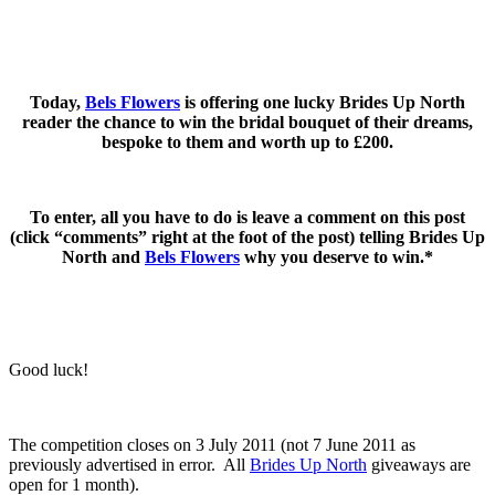
.
.
Today,
Bels Flowers
is offering one lucky Brides Up North
reader the chance to win the bridal bouquet of their dreams,
bespoke to them and worth up to £200.
.
To enter, all you have to do is leave a comment on this post
(click “comments” right at the foot of the post) telling Brides Up
North and
Bels Flowers
why you deserve to win.*
.
.
Good luck!
.
The competition closes on 3 July 2011 (not 7 June 2011 as
previously advertised in error. All
Brides Up North
giveaways are
open for 1 month).