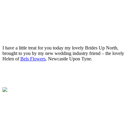
.
.
I have a little treat for you today my lovely Brides Up North,
brought to you by my new wedding industry friend – the lovely
Helen of
Bels Flowers
, Newcastle Upon Tyne.
.
.