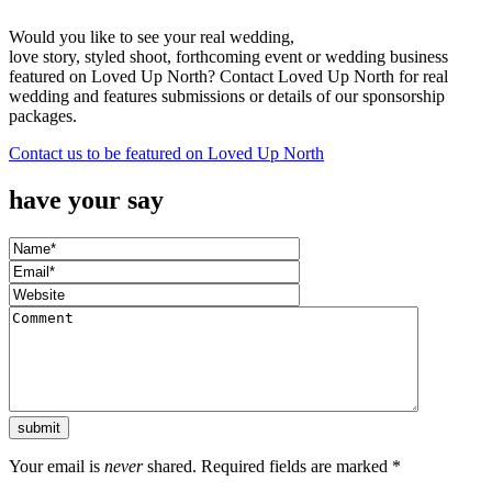
Would you like to see your real wedding,
love story, styled shoot, forthcoming event or wedding business
featured on Loved Up North? Contact Loved Up North for real
wedding and features submissions or details of our sponsorship
packages.
Contact us to be featured on Loved Up North
have your say
Your email is
never
shared. Required fields are marked
*