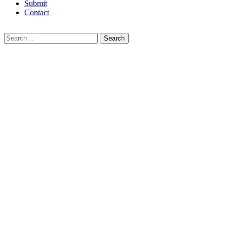
Submit
Contact