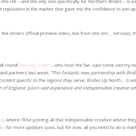
the UK – and the only one specifically for Northern Brides – is ex
ent reputation in the market that gave me the confidence to join u
 the show’s official preview video, live from site (err… nervous,
all round!
Mercury Events
, who host the fair, said some verrrry n
s and partners last week:
“This fantastic new partnership with Brid
ontent specific to the regions they serve. Brides Up North… is est
of England. Julia’s vast experience and indispensable creative ad
og
, where I’ll be posting all that indispensable creative advice th
o – for more updates soon, but for now, all you need to do is mar