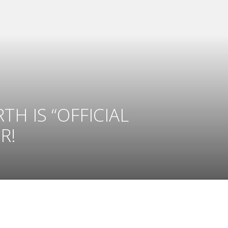
H IS “OFFICIAL
R!