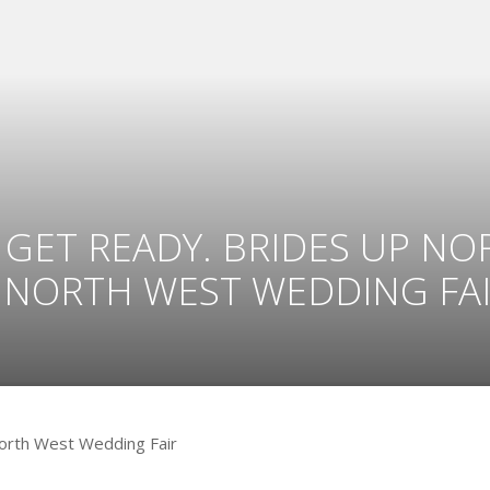
GET READY. BRIDES UP NORT
 NORTH WEST WEDDING FAI