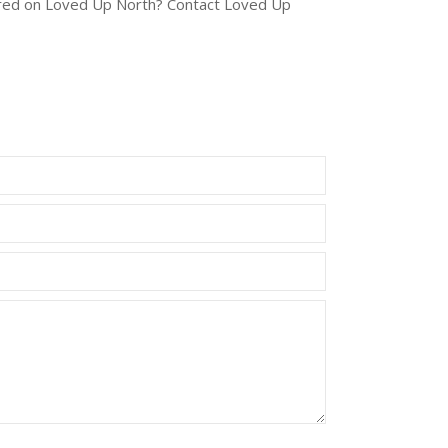
tured on Loved Up North? Contact Loved Up