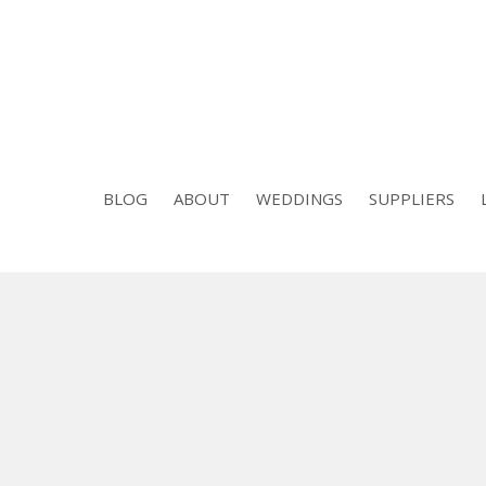
BLOG
ABOUT
WEDDINGS
SUPPLIERS