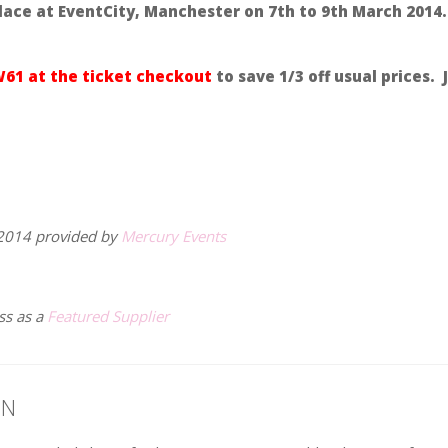
lace at EventCity, Manchester on 7th to 9th March 2014.
61 at the ticket checkout
to save 1/3 off usual prices. J
2014 provided by
Mercury Events
ss as a
Featured Supplier
ON