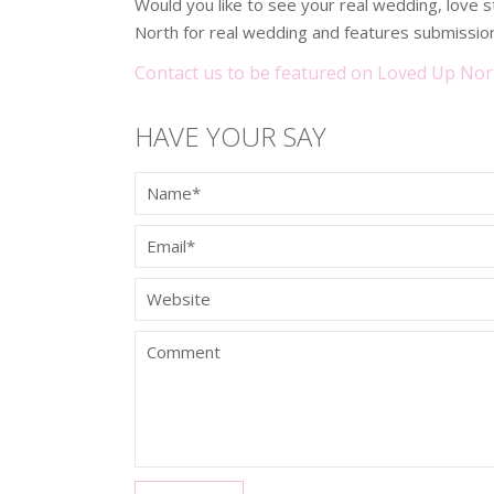
Would you like to see your real wedding, love
North for real wedding and features submission
Contact us to be featured on Loved Up Nor
HAVE YOUR SAY