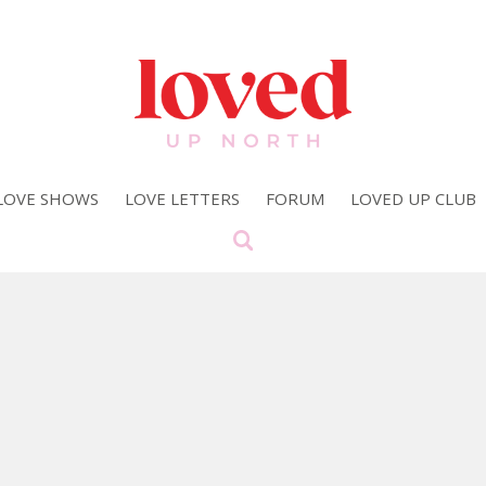
LOVE SHOWS
LOVE LETTERS
FORUM
LOVED UP CLUB