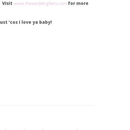
 Visit
www.theweddingfairs.com
for more
ust ‘cos I love ya baby!