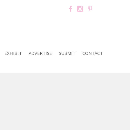
EXHIBIT
ADVERTISE
SUBMIT
CONTACT