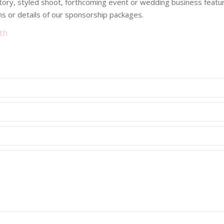
 story, styled shoot, forthcoming event or wedding business fea
s or details of our sponsorship packages.
th