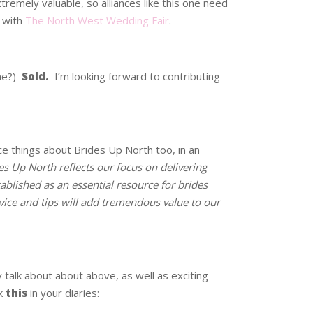
tremely valuable, so alliances like this one need
p with
The North West Wedding Fair
.
 me?)
Sold.
I’m looking forward to contributing
ice things about Brides Up North too, in an
es Up North reflects our focus on delivering
ablished as an essential resource for brides
vice and tips will add tremendous value to our
ey talk about about above, as well as exciting
k
this
in your diaries: