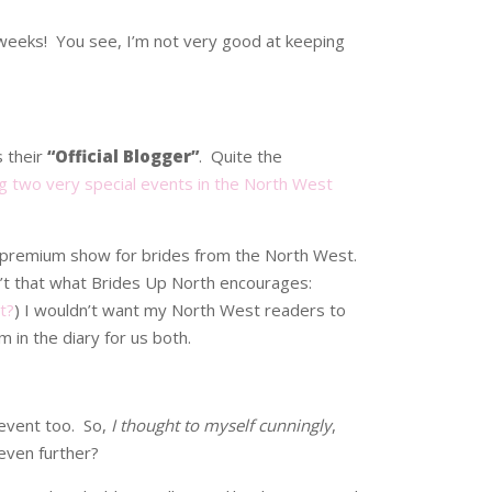
r weeks! You see, I’m not very good at keeping
s their
“Official Blogger”
. Quite the
ng two very special events in the North West
t premium show for brides from the North West.
sn’t that what Brides Up North encourages:
t?
) I wouldn’t want my North West readers to
 in the diary for us both.
 event too. So,
I thought to myself cunningly
,
 even further?