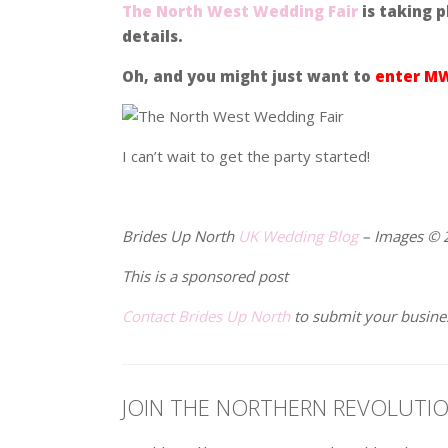
The North West Wedding Fair
is taking p
details.
Oh, and you might just want to
enter MW
I can’t wait to get the party started!
.
Brides Up North
UK Wedding Blog
– Images © 
This is a sponsored post
Contact Brides Up North
to submit your busine
JOIN THE NORTHERN REVOLUTI