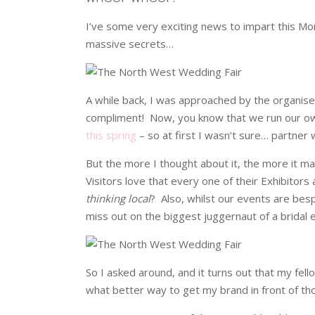
I’ve some very exciting news to impart this Mon
massive secrets…
A while back, I was approached by the organise
compliment! Now, you know that we run our ow
this spring
– so at first I wasn’t sure… partne
But the more I thought about it, the more it 
Visitors love that every one of their Exhibito
thinking local
? Also, whilst our events are besp
miss out on the biggest juggernaut of a bridal 
So I asked around, and it turns out that my fell
what better way to get my brand in front of t