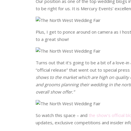
Our position as one of the top wedding blogs in 
to be right for us. It is Mercury Events’ excell
Plus, I get to ponce around on camera as I host
to a great show!
Turns out that it’s going to be a bit of a love-in 
“official release” that went out to special pres
shows to the market which are high on quality c
and grooms planning their wedding in the north 
overall show offer.”
So watch this space – and
the show’s official bl
updates, exclusive competitions and insider inf