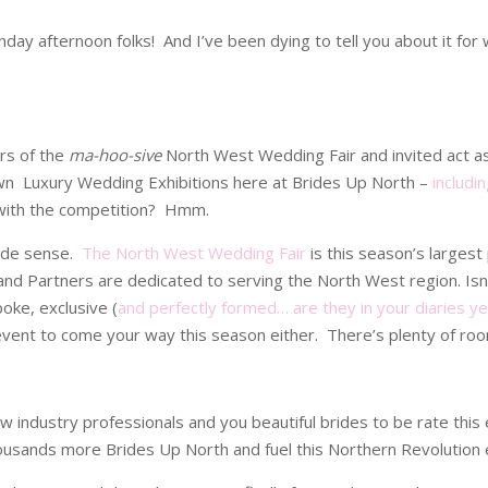
day afternoon folks! And I’ve been dying to tell you about it fo
rs of the
ma-hoo-sive
North West Wedding Fair and invited act a
n Luxury Wedding Exhibitions here at Brides Up North –
includi
r with the competition? Hmm.
made sense.
The North West Wedding Fair
is this season’s larges
rs and Partners are dedicated to serving the North West region. I
oke, exclusive (
and perfectly formed… are they in your diaries ye
event to come your way this season either. There’s plenty of room
ow industry professionals and you beautiful brides to be rate this
housands more Brides Up North and fuel this Northern Revolution