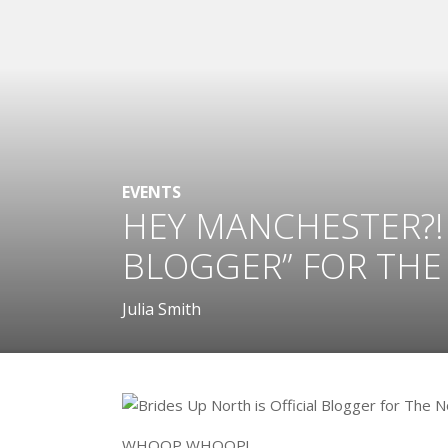
EVENTS
HEY MANCHESTER?! 
BLOGGER” FOR THE
Julia Smith
WHOOP WHOOP!