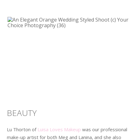
BEAUTY
Lu Thorton of
Luisa Loves Makeup
was our professional
make-up artist for both Meg and Lanina, and she also