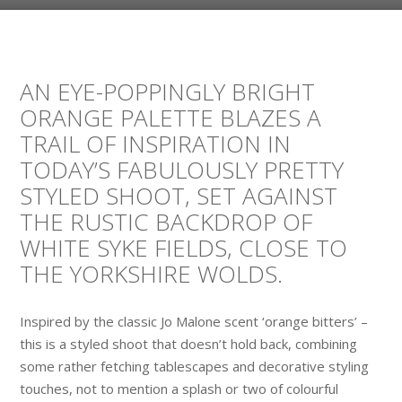
AN EYE-POPPINGLY BRIGHT
ORANGE PALETTE BLAZES A
TRAIL OF INSPIRATION IN
TODAY’S FABULOUSLY PRETTY
STYLED SHOOT, SET AGAINST
THE RUSTIC BACKDROP OF
WHITE SYKE FIELDS, CLOSE TO
THE YORKSHIRE WOLDS.
Inspired by the classic Jo Malone scent ‘orange bitters’ –
this is a styled shoot that doesn’t hold back, combining
some rather fetching tablescapes and decorative styling
touches, not to mention a splash or two of colourful