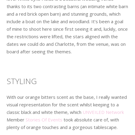
thanks to its two contrasting barns (an intimate white barn
and a red brick open barn) and stunning grounds, which
include a boat on the lake and woodland. It’s been a goal
of mine to shoot here since first seeing it and, luckily, once
the restrictions were lifted, the stars aligned with the
dates we could do and Charlotte, from the venue, was on
board after seeing the themes.
STYLING
With our orange bitters scent as the base, I really wanted
visual representation for the scent whilst keeping to a
classic black and white theme, which
UNVEILED Network
Member
Stories Of Events
took absolute care of, with
plenty of orange touches and a gorgeous tablescape.