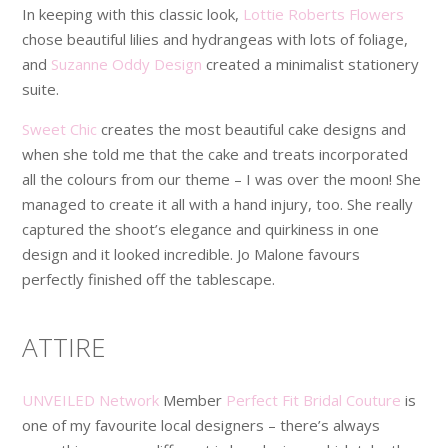
In keeping with this classic look,
Lottie Roberts Flowers
chose beautiful lilies and hydrangeas with lots of foliage,
and
Suzanne Oddy Design
created a minimalist stationery
suite.
Sweet Chic
creates the most beautiful cake designs and
when she told me that the cake and treats incorporated
all the colours from our theme – I was over the moon! She
managed to create it all with a hand injury, too. She really
captured the shoot’s elegance and quirkiness in one
design and it looked incredible. Jo Malone favours
perfectly finished off the tablescape.
ATTIRE
UNVEILED Network
Member
Perfect Fit Bridal Couture
is
one of my favourite local designers – there’s always