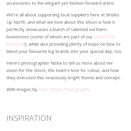
accessories to the elegant yet fashion-forward attire.
We’re all about supporting local suppliers here at Brides
Up North, and what we love about this shoot is how it
perfectly showcases a bunch of talented northern
businesses (some of whom are part of our
UNVEILED
Network
!), while also providing plenty of inspo on how to
blend your favourite big brands into your special day, too.
Here’s photographer Nisha to tell us more about her
vision for the shoot, the team’s love for colour, and how
they executed this vivaciously bright theme and concept.
With images by
Your Choice Photography
INSPIRATION