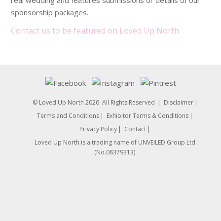
real wedding and features submissions or details of our
sponsorship packages.
Contact us to be featured on Loved Up North
© Loved Up North 2026. All Rights Reserved
Disclaimer
Terms and Conditions
Exhibitor Terms & Conditions
Privacy Policy
Contact
Loved Up North is a trading name of UNVEILED Group Ltd.
(No.08379313)