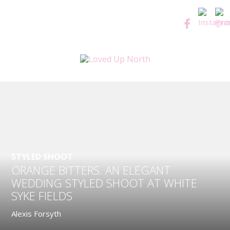
STYLED SHOOT
ORANGE BITTERS. AN ELEGANT
WEDDING STYLED SHOOT AT WHITE
SYKE FIELDS
Alexis Forsyth