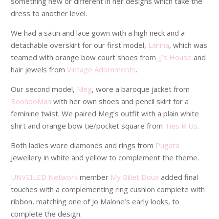
something new or different in her designs which take the
dress to another level.
We had a satin and lace gown with a high neck and a
detachable overskirt for our first model,
Lanina
, which was
teamed with orange bow court shoes from
JJ’s House
and
hair jewels from
Vintage Adornments
.
Our second model,
Meg
, wore a baroque jacket from
BoohooMan
with her own shoes and pencil skirt for a
feminine twist. We paired Meg’s outfit with a plain white
shirt and orange bow tie/pocket square from
Ties R Us
.
Both ladies wore diamonds and rings from
Pugata
Jewellery in white and yellow to complement the theme.
UNVEILED Network
member
My Billet Doux
added final
touches with a complementing ring cushion complete with
ribbon, matching one of Jo Malone’s early looks, to
complete the design.