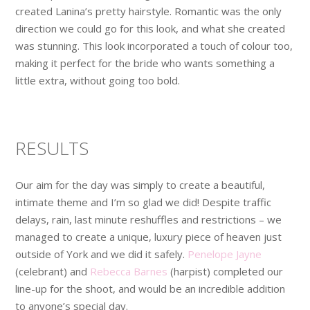
created Lanina’s pretty hairstyle. Romantic was the only
direction we could go for this look, and what she created
was stunning. This look incorporated a touch of colour too,
making it perfect for the bride who wants something a
little extra, without going too bold.
RESULTS
Our aim for the day was simply to create a beautiful,
intimate theme and I’m so glad we did! Despite traffic
delays, rain, last minute reshuffles and restrictions – we
managed to create a unique, luxury piece of heaven just
outside of York and we did it safely.
Penelope Jayne
(celebrant) and
Rebecca Barnes
(harpist) completed our
line-up for the shoot, and would be an incredible addition
to anyone’s special day.