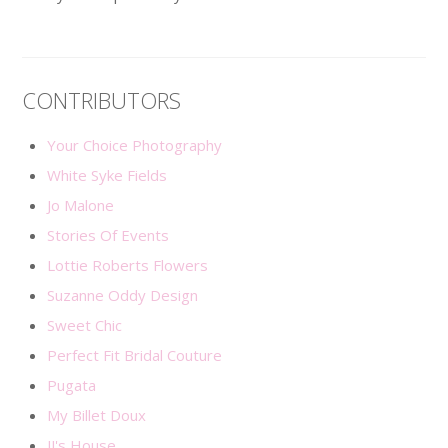
CONTRIBUTORS
Your Choice Photography
White Syke Fields
Jo Malone
Stories Of Events
Lottie Roberts Flowers
Suzanne Oddy Design
Sweet Chic
Perfect Fit Bridal Couture
Pugata
My Billet Doux
JJ's House