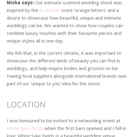
Nisha says:
Our intimate scented wedding shoot was
inspired by the
Jo Malone
scent ‘orange bitters’ and a
desire to showcase how beautiful, unique and intimate
weddings can be. We wanted to show how couples can
combine luxury touches with their favourite pieces and
unique styles all in one day.
We felt that, in the current climate, it was important to
showcase the different kinds of beauty you can find in
weddings, and help inspire brides and grooms-to-be.
Having local suppliers alongside international brands was
part of our ‘unique to you’ idea for the shoot.
LOCATION
I was honoured to be invited to a networking event at
White Syke Fields
when the first barn opened and I fell in
love. White Syke Fields is a beautiful wedding venue