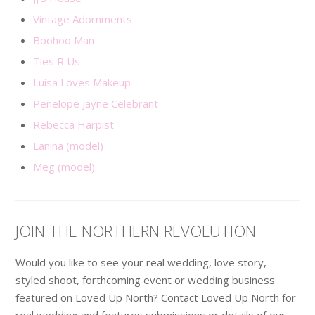
Vintage Adornments
Boohoo Man
Ties R Us
Luisa Loves Makeup
Penelope Jayne Celebrant
Rebecca Harpist
Lanina (model)
Meg (model)
JOIN THE NORTHERN REVOLUTION
Would you like to see your real wedding, love story,
styled shoot, forthcoming event or wedding business
featured on Loved Up North? Contact Loved Up North for