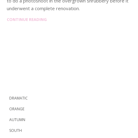
to do a photoshoot in the overgrown shrubbery before it
underwent a complete renovation.
CONTINUE READING
DRAMATIC
ORANGE
AUTUMN
SOUTH