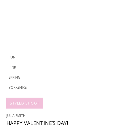
FUN
PINK
SPRING
YORKSHIRE
STYLED SHOOT
JULIA SMITH
HAPPY VALENTINE’S DAY!