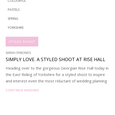
COLOURFUL
PASTELS
SPRING
YORKSHIRE
STYLED SHOOT
SARAH SYMONDS
SIMPLY LOVE. A STYLED SHOOT AT RISE HALL
Heading over to the gorgeous Georgian Rise Hall today in
the East Riding of Yorkshire for a styled shoot to inspire
and interest even the most reluctant of wedding planning
CONTINUE READING