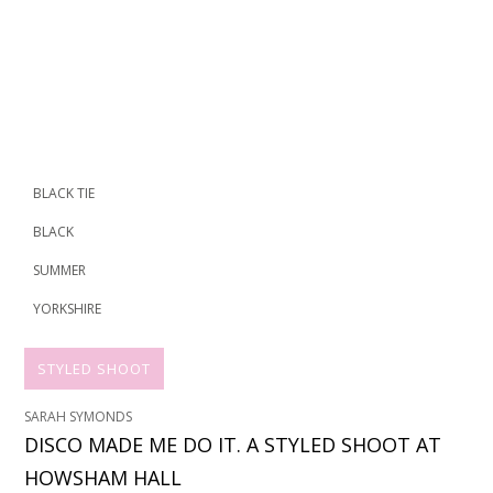
BLACK TIE
BLACK
SUMMER
YORKSHIRE
STYLED SHOOT
SARAH SYMONDS
DISCO MADE ME DO IT. A STYLED SHOOT AT
HOWSHAM HALL