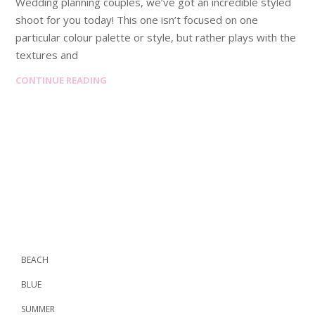
Wedding planning couples, we’ve got an incredible styled
shoot for you today! This one isn’t focused on one
particular colour palette or style, but rather plays with the
textures and
CONTINUE READING
BEACH
BLUE
SUMMER