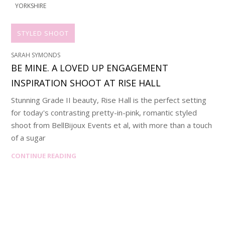
YORKSHIRE
STYLED SHOOT
SARAH SYMONDS
BE MINE. A LOVED UP ENGAGEMENT
INSPIRATION SHOOT AT RISE HALL
Stunning Grade II beauty, Rise Hall is the perfect setting
for today's contrasting pretty-in-pink, romantic styled
shoot from BellBijoux Events et al, with more than a touch
of a sugar
CONTINUE READING