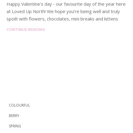
Happy Valentine's day - our favourite day of the year here
at Loved Up North! We hope you're being well and truly
spoilt with flowers, chocolates, mini breaks and kittens
CONTINUE READING
COLOURFUL
BERRY
SPRING