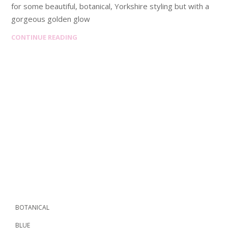
for some beautiful, botanical, Yorkshire styling but with a
gorgeous golden glow
CONTINUE READING
BOTANICAL
BLUE