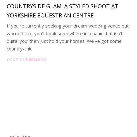
COUNTRYSIDE GLAM. A STYLED SHOOT AT
YORKSHIRE EQUESTRIAN CENTRE
If you’re currently seeking your dream wedding venue but
worried that you’ll book somewhere in a panic that isn’t
quite ‘you’ then just hold your horses! We’ve got some
country-chic
CONTINUE READING