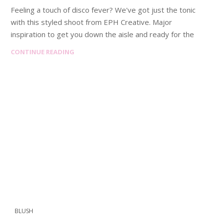
Feeling a touch of disco fever? We've got just the tonic
with this styled shoot from EPH Creative. Major
inspiration to get you down the aisle and ready for the
CONTINUE READING
BLUSH