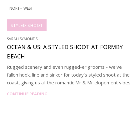
NORTH WEST
STYLED SHOOT
SARAH SYMONDS
OCEAN & US: A STYLED SHOOT AT FORMBY
BEACH
Rugged scenery and even rugged-er grooms - we’ve
fallen hook, line and sinker for today’s styled shoot at the
coast, giving us all the romantic Mr & Mr elopement vibes.
CONTINUE READING