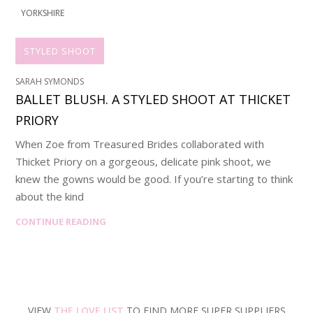
YORKSHIRE
STYLED SHOOT
SARAH SYMONDS
BALLET BLUSH. A STYLED SHOOT AT THICKET
PRIORY
When Zoe from Treasured Brides collaborated with
Thicket Priory on a gorgeous, delicate pink shoot, we
knew the gowns would be good. If you’re starting to think
about the kind
CONTINUE READING
VIEW
THE LOVE LIST
TO FIND MORE SUPER SUPPLIERS