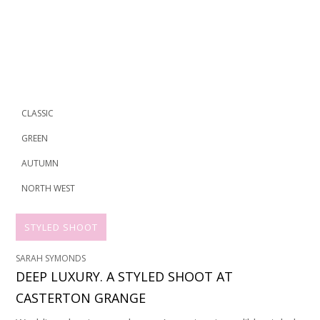
CLASSIC
GREEN
AUTUMN
NORTH WEST
STYLED SHOOT
SARAH SYMONDS
DEEP LUXURY. A STYLED SHOOT AT
CASTERTON GRANGE