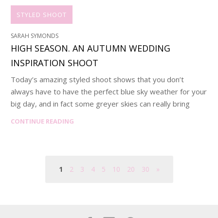
STYLED SHOOT
SARAH SYMONDS
HIGH SEASON. AN AUTUMN WEDDING
INSPIRATION SHOOT
Today’s amazing styled shoot shows that you don’t
always have to have the perfect blue sky weather for your
big day, and in fact some greyer skies can really bring
CONTINUE READING
1
2
3
4
5
10
20
30
»