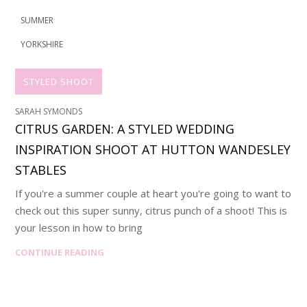
SUMMER
YORKSHIRE
STYLED SHOOT
SARAH SYMONDS
CITRUS GARDEN: A STYLED WEDDING
INSPIRATION SHOOT AT HUTTON WANDESLEY
STABLES
If you're a summer couple at heart you're going to want to
check out this super sunny, citrus punch of a shoot! This is
your lesson in how to bring
CONTINUE READING