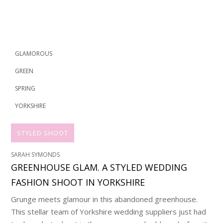
GLAMOROUS
GREEN
SPRING
YORKSHIRE
STYLED SHOOT
SARAH SYMONDS
GREENHOUSE GLAM. A STYLED WEDDING
FASHION SHOOT IN YORKSHIRE
Grunge meets glamour in this abandoned greenhouse.
This stellar team of Yorkshire wedding suppliers just had