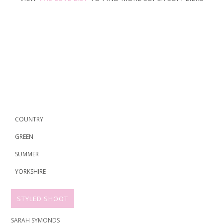
COUNTRY
GREEN
SUMMER
YORKSHIRE
STYLED SHOOT
SARAH SYMONDS