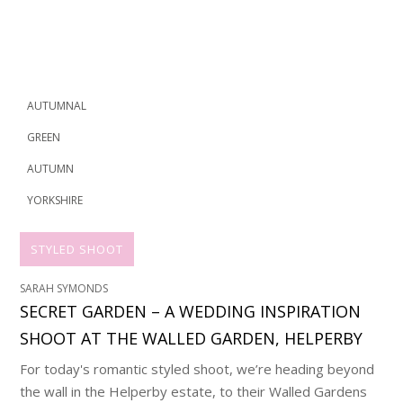
AUTUMNAL
GREEN
AUTUMN
YORKSHIRE
STYLED SHOOT
SARAH SYMONDS
SECRET GARDEN – A WEDDING INSPIRATION
SHOOT AT THE WALLED GARDEN, HELPERBY
For today's romantic styled shoot, we’re heading beyond
the wall in the Helperby estate, to their Walled Gardens