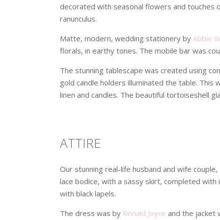
decorated with seasonal flowers and touches of 
ranunculus.
Matte, modern, wedding stationery by
Abbie 
florals, in earthy tones. The mobile bar was co
The stunning tablescape was created using cont
gold candle holders illuminated the table. This
linen and candles. The beautiful tortoiseshell g
ATTIRE
Our stunning real-life husband and wife couple,
lace bodice, with a sassy skirt, completed with
with black lapels.
The dress was by
Ronald Joyce
and the jacket