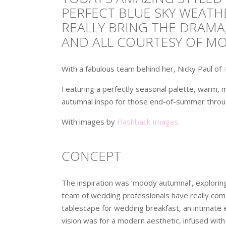
PERFECT BLUE SKY WEATHE
REALLY BRING THE DRAMA
AND ALL COURTESY OF M
With a fabulous team behind her, Nicky Paul of
Featuring a perfectly seasonal palette, warm, m
autumnal inspo for those end-of-summer throu
With images by
Flashback Images
CONCEPT
The inspiration was ‘moody autumnal’, exploring 
team of wedding professionals have really com
tablescape for wedding breakfast, an intimate ev
vision was for a modern aesthetic, infused with