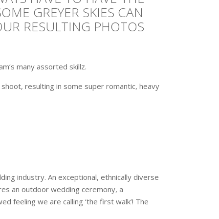
SOME GREYER SKIES CAN
YOUR RESULTING PHOTOS
m’s many assorted skillz.
a shoot, resulting in some super romantic, heavy
ing industry. An exceptional, ethnically diverse
tures an outdoor wedding ceremony, a
d feeling we are calling ‘the first walk’! The