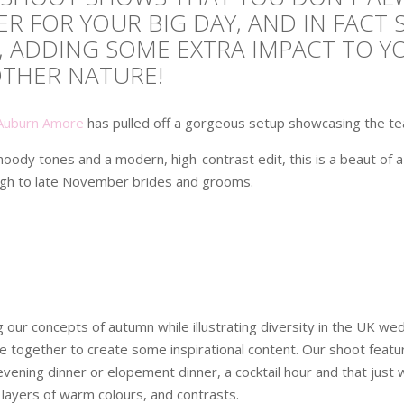
R FOR YOUR BIG DAY, AND IN FACT 
, ADDING SOME EXTRA IMPACT TO 
OTHER NATURE!
Auburn Amore
has pulled off a gorgeous setup showcasing the tea
oody tones and a modern, high-contrast edit, this is a beaut of 
gh to late November brides and grooms.
our concepts of autumn while illustrating diversity in the UK wedd
e together to create some inspirational content. Our shoot fea
ening dinner or elopement dinner, a cocktail hour and that just we
 layers of warm colours, and contrasts.