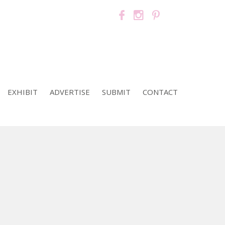
EXHIBIT
ADVERTISE
SUBMIT
CONTACT