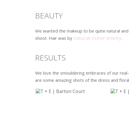
BEAUTY
We wanted the makeup to be quite natural and
shoot. Hair was by
Deborah Esther Artistry
.
RESULTS
We love the smouldering embraces of our real-
are some amazing shots of the dress and florals