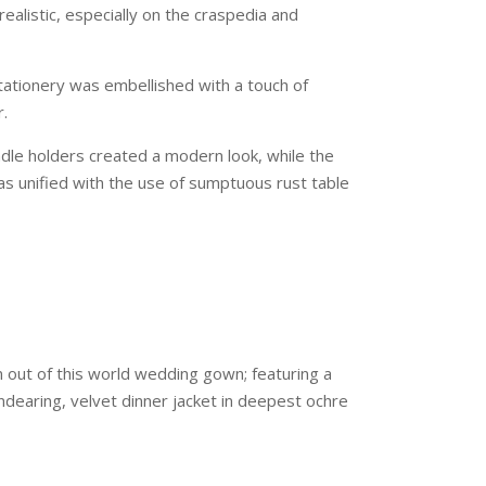
ealistic, especially on the craspedia and
ationery was embellished with a touch of
r.
dle holders created a modern look, while the
was unified with the use of sumptuous rust table
 out of this world wedding gown; featuring a
ndearing, velvet dinner jacket in deepest ochre