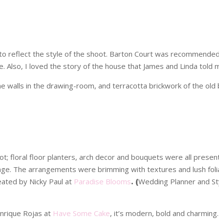
o reflect the style of the shoot. Barton Court was recommended by 
e. Also, I loved the story of the house that James and Linda told 
 walls in the drawing-room, and terracotta brickwork of the old 
t; floral floor planters, arch decor and bouquets were all pres
nge. The arrangements were brimming with textures and lush folia
reated by Nicky Paul at
Paradise Blooms
. (
Wedding Planner and Sty
nrique Rojas at
Have Some Cake
, it’s modern, bold and charming