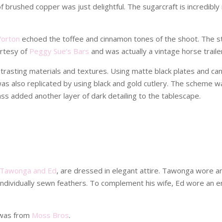
brushed copper was just delightful. The sugarcraft is incredibly r
Worton
echoed the toffee and cinnamon tones of the shoot. The st
urtesy of
Peggy Sue’s Bars
and was actually a vintage horse traile
rasting materials and textures. Using matte black plates and can
 was also replicated by using black and gold cutlery. The scheme 
lass added another layer of dark detailing to the tablescape.
Tawonga and Ed
, are dressed in elegant attire. Tawonga wore an
 individually sewn feathers. To complement his wife, Ed wore an e
 was from
Moss Bros
.