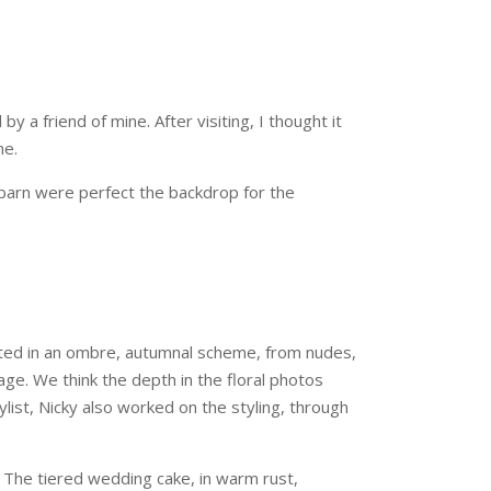
a friend of mine. After visiting, I thought it
me.
barn were perfect the backdrop for the
ented in an ombre, autumnal scheme, from nudes,
ge. We think the depth in the floral photos
list, Nicky also worked on the styling, through
. The tiered wedding cake, in warm rust,