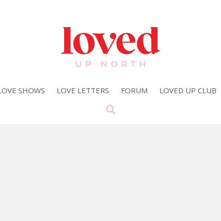
LOVE SHOWS
LOVE LETTERS
FORUM
LOVED UP CLUB