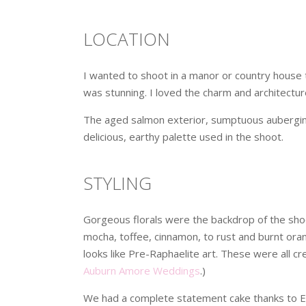
LOCATION
I wanted to shoot in a manor or country house t
was stunning. I loved the charm and architectur
The aged salmon exterior, sumptuous aubergine
delicious, earthy palette used in the shoot.
STYLING
Gorgeous florals were the backdrop of the shoo
mocha, toffee, cinnamon, to rust and burnt ora
looks like Pre-Raphaelite art. These were all c
Auburn Amore Weddings
.)
We had a complete statement cake thanks to E