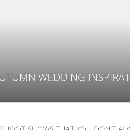
AUTUMN WEDDING INSPIRA
 SHOOT SHOWS THAT YOU DON’T AL