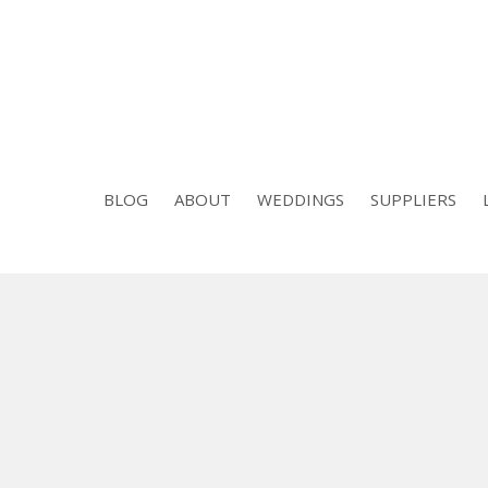
BLOG
ABOUT
WEDDINGS
SUPPLIERS