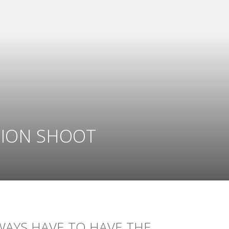
TION SHOOT
WAYS HAVE TO HAVE THE