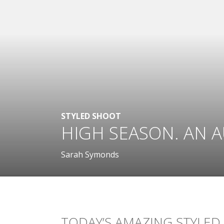
STYLED SHOOT
HIGH SEASON. AN 
Sarah Symonds
TODAY’S AMAZING STYLED