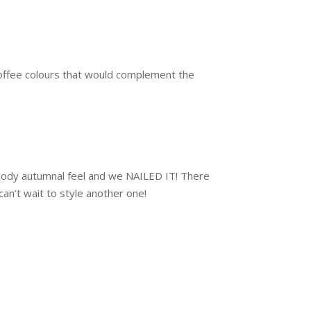
offee colours that would complement the
moody autumnal feel and we NAILED IT! There
an’t wait to style another one!