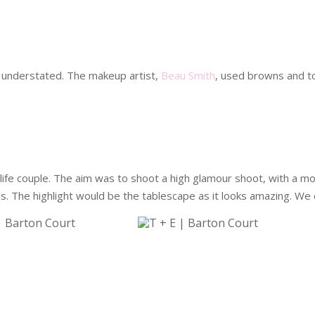
 understated. The makeup artist,
Beau Smith
, used browns and t
life couple. The aim was to shoot a high glamour shoot, with a 
. The highlight would be the tablescape as it looks amazing. We c