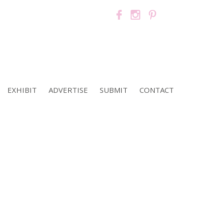
EXHIBIT
ADVERTISE
SUBMIT
CONTACT