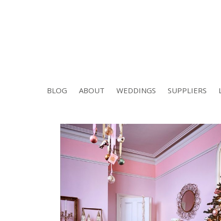
BLOG
ABOUT
WEDDINGS
SUPPLIERS