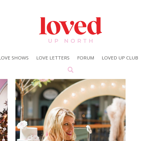
LOVE SHOWS
LOVE LETTERS
FORUM
LOVED UP CLUB