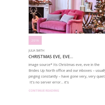
2016
JULIA SMITH
CHRISTMAS EVE, EVE…
image source* Its Christmas eve, eve in the
Brides Up North office and our inboxes – usuall
pinging constantly – have gone very, very quiet
It’s no server error… it’s
CONTINUE READING