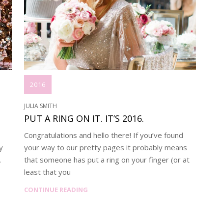
2016
JULIA SMITH
PUT A RING ON IT. IT’S 2016.
Congratulations and hello there! If you’ve found
y
your way to our pretty pages it probably means
.
that someone has put a ring on your finger (or at
least that you
CONTINUE READING