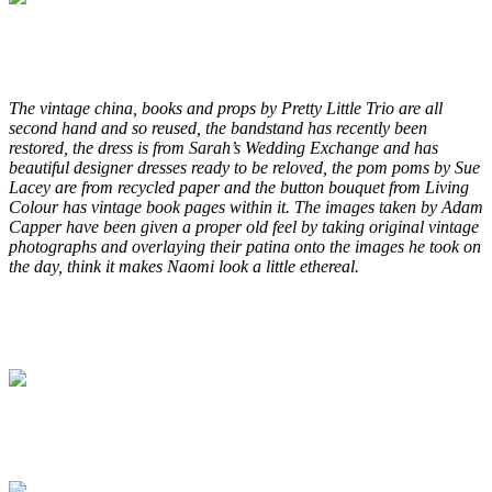
.
.
The vintage china, books and props by Pretty Little Trio are all
second hand and so reused, the bandstand has recently been
restored, the dress is from Sarah’s Wedding Exchange and has
beautiful designer dresses ready to be reloved, the pom poms by Sue
Lacey are from recycled paper and the button bouquet from Living
Colour has vintage book pages within it. The images taken by Adam
Capper have been given a proper old feel by taking original vintage
photographs and overlaying their patina onto the images he took on
the day, think it makes Naomi look a little ethereal.
.
.
.
.