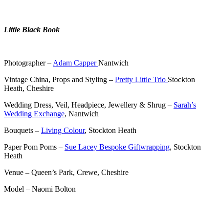
.
Little Black Book
.
Photographer –
Adam Capper
Nantwich
Vintage China, Props and Styling –
Pretty Little Trio
Stockton
Heath, Cheshire
Wedding Dress, Veil, Headpiece, Jewellery & Shrug –
Sarah’s
Wedding Exchange
, Nantwich
Bouquets –
Living Colour
, Stockton Heath
Paper Pom Poms –
Sue Lacey Bespoke Giftwrapping
, Stockton
Heath
Venue – Queen’s Park, Crewe, Cheshire
Model – Naomi Bolton
.