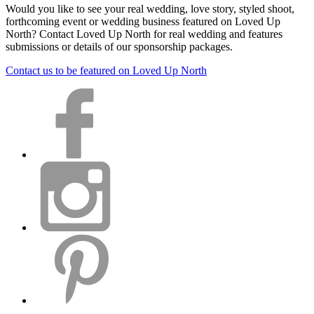
Would you like to see your real wedding, love story, styled shoot,
forthcoming event or wedding business featured on Loved Up
North? Contact Loved Up North for real wedding and features
submissions or details of our sponsorship packages.
Contact us to be featured on Loved Up North