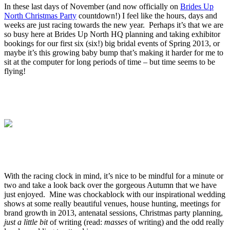
In these last days of November (and now officially on
Brides Up
North Christmas Party
countdown!) I feel like the hours, days and
weeks are just racing towards the new year. Perhaps it’s that we are
so busy here at Brides Up North HQ planning and taking exhibitor
bookings for our first six (six!) big bridal events of Spring 2013, or
maybe it’s this growing baby bump that’s making it harder for me to
sit at the computer for long periods of time – but time seems to be
flying!
.
.
.
.
With the racing clock in mind, it’s nice to be mindful for a minute or
two and take a look back over the gorgeous Autumn that we have
just enjoyed. Mine was chockablock with our inspirational wedding
shows at some really beautiful venues, house hunting, meetings for
brand growth in 2013, antenatal sessions, Christmas party planning,
just a little bit
of writing (read:
masses
of writing) and the odd really