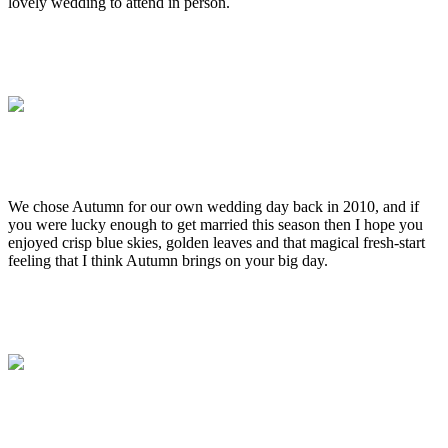
lovely wedding to attend in person.
.
.
.
.
We chose Autumn for our own wedding day back in 2010, and if
you were lucky enough to get married this season then I hope you
enjoyed crisp blue skies, golden leaves and that magical fresh-start
feeling that I think Autumn brings on your big day.
.
.
.
.