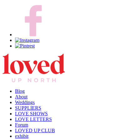
Blog
About
Weddings
SUPPLIERS
LOVE SHOWS
LOVE LETTERS
Forum
LOVED UP CLUB
exhibit