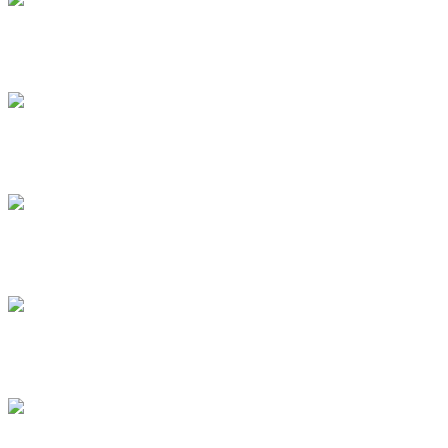
.
.
.
.
.
.
.
.
.