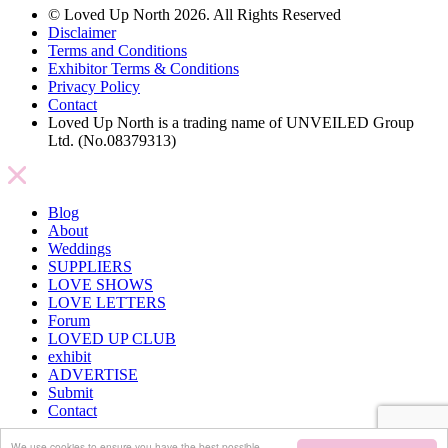
© Loved Up North 2026. All Rights Reserved
Disclaimer
Terms and Conditions
Exhibitor Terms & Conditions
Privacy Policy
Contact
Loved Up North is a trading name of UNVEILED Group
Ltd. (No.08379313)
Blog
About
Weddings
SUPPLIERS
LOVE SHOWS
LOVE LETTERS
Forum
LOVED UP CLUB
exhibit
ADVERTISE
Submit
Contact
We use cookies to ensure you have the best possible