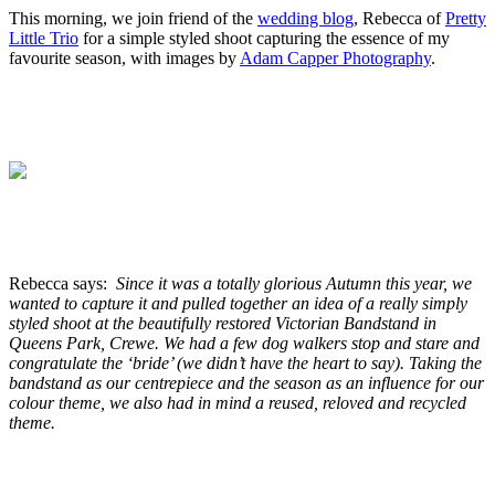
This morning, we join friend of the
wedding blog
, Rebecca of
Pretty
Little Trio
for a simple styled shoot capturing the essence of my
favourite season, with images by
Adam Capper Photography
.
.
.
.
.
Rebecca says:
Since it was a totally glorious Autumn this year, we
wanted to capture it and pulled together an idea of a really simply
styled shoot at the beautifully restored Victorian Bandstand in
Queens Park, Crewe. We had a few dog walkers stop and stare and
congratulate the ‘bride’ (we didn’t have the heart to say). Taking the
bandstand as our centrepiece and the season as an influence for our
colour theme, we also had in mind a reused, reloved and recycled
theme.
.