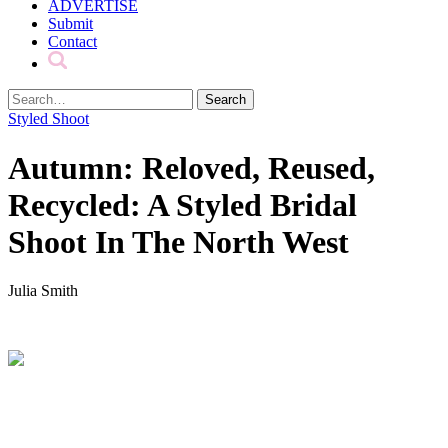
ADVERTISE
Submit
Contact
Styled Shoot
Autumn: Reloved, Reused,
Recycled: A Styled Bridal
Shoot In The North West
Julia Smith
.
.
.