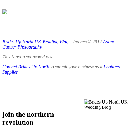
.
.
.
Brides Up North
UK Wedding Blog
– Images © 2012
Adam
Capper Photography
This is not a sponsored post
Contact Brides Up North
to submit your business as a
Featured
Supplier
.
.
join the northern
revolution