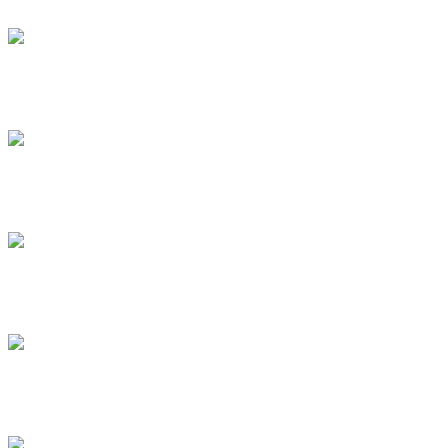
.
.
.
.
.
.
.
.
.