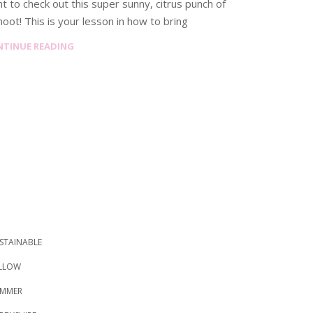
t to check out this super sunny, citrus punch of
hoot! This is your lesson in how to bring
NTINUE READING
STAINABLE
LLOW
MMER