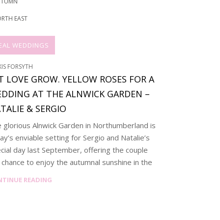
UTUMN
RTH EAST
EAL WEDDINGS
XIS FORSYTH
T LOVE GROW. YELLOW ROSES FOR A
DDING AT THE ALNWICK GARDEN –
TALIE & SERGIO
 glorious Alnwick Garden in Northumberland is
ay’s enviable setting for Sergio and Natalie’s
cial day last September, offering the couple
 chance to enjoy the autumnal sunshine in the
NTINUE READING