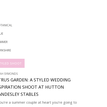
TANICAL
UE
MMER
RKSHIRE
TYLED SHOOT
AH SYMONDS
TRUS GARDEN: A STYLED WEDDING
SPIRATION SHOOT AT HUTTON
NDESLEY STABLES
you're a summer couple at heart you're going to