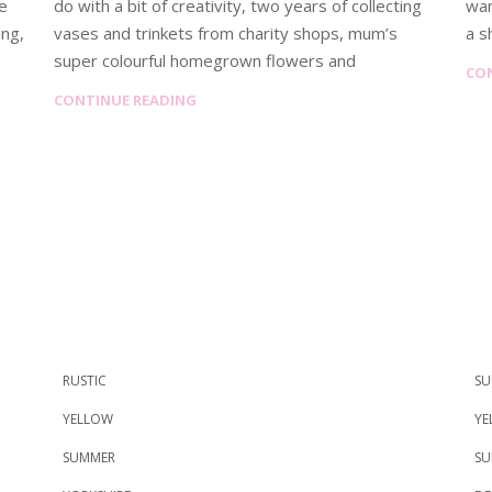
re
do with a bit of creativity, two years of collecting
wan
ing,
vases and trinkets from charity shops, mum’s
a s
super colourful homegrown flowers and
CO
CONTINUE READING
RUSTIC
SU
YELLOW
YE
SUMMER
SU