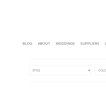
BLOG
ABOUT
WEDDINGS
SUPPLIERS