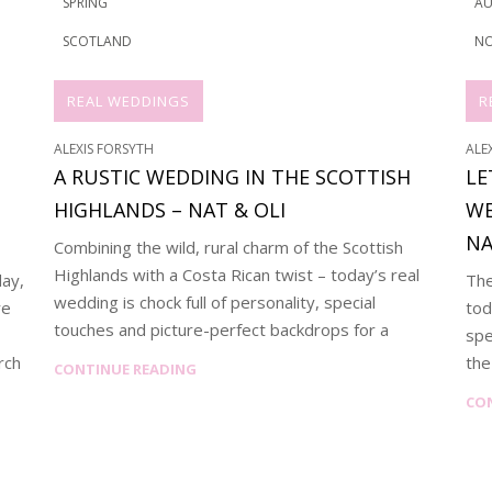
SPRING
A
SCOTLAND
NO
REAL WEDDINGS
R
ALEXIS FORSYTH
ALE
A RUSTIC WEDDING IN THE SCOTTISH
LE
HIGHLANDS – NAT & OLI
WE
NA
Combining the wild, rural charm of the Scottish
Highlands with a Costa Rican twist – today’s real
day,
The
wedding is chock full of personality, special
re
tod
touches and picture-perfect backdrops for a
spe
rch
the
CONTINUE READING
CO