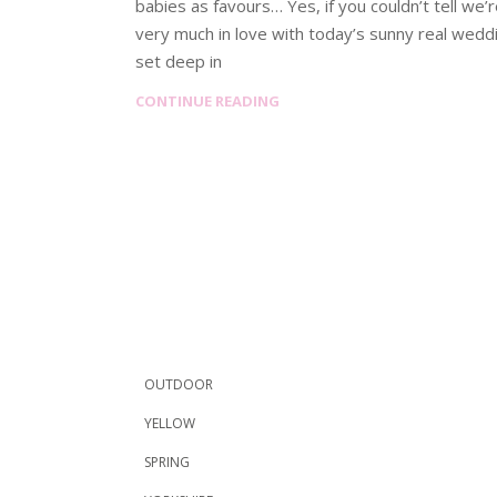
babies as favours… Yes, if you couldn’t tell we’
very much in love with today’s sunny real wedd
set deep in
CONTINUE READING
OUTDOOR
YELLOW
SPRING