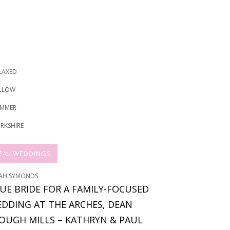
LAXED
LLOW
MMER
RKSHIRE
EAL WEDDINGS
AH SYMONDS
UE BRIDE FOR A FAMILY-FOCUSED
DDING AT THE ARCHES, DEAN
OUGH MILLS – KATHRYN & PAUL