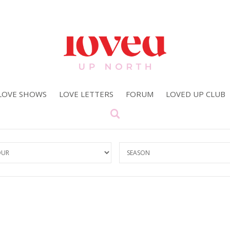
LOVE SHOWS
LOVE LETTERS
FORUM
LOVED UP CLUB