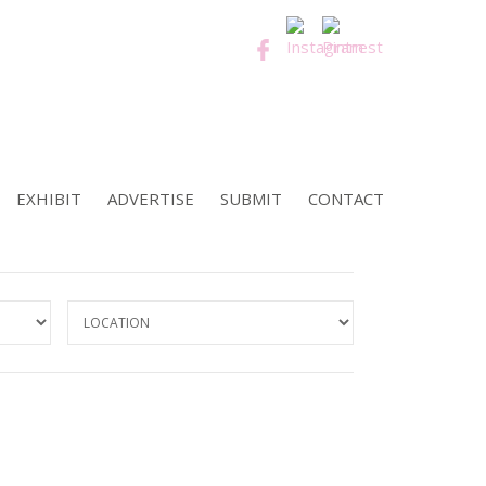
EXHIBIT
ADVERTISE
SUBMIT
CONTACT