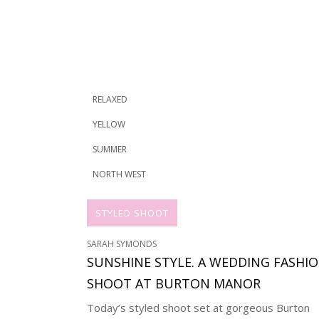
RELAXED
YELLOW
SUMMER
NORTH WEST
STYLED SHOOT
SARAH SYMONDS
SUNSHINE STYLE. A WEDDING FASHI
SHOOT AT BURTON MANOR
Today’s styled shoot set at gorgeous Burton