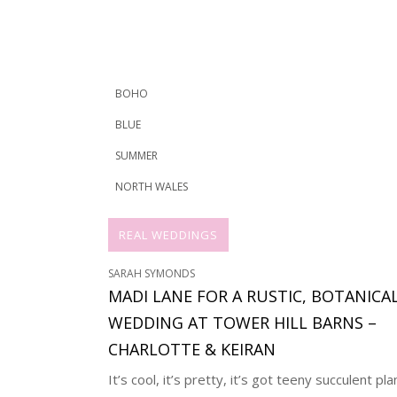
BOHO
BLUE
SUMMER
NORTH WALES
REAL WEDDINGS
SARAH SYMONDS
MADI LANE FOR A RUSTIC, BOTANICA
WEDDING AT TOWER HILL BARNS –
CHARLOTTE & KEIRAN
It’s cool, it’s pretty, it’s got teeny succulent pla