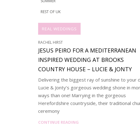
SUMMER
REST OF UK
REAL WEDDINGS
RACHEL HIRST
JESUS PEIRO FOR A MEDITERRANEAN
INSPIRED WEDDING AT BROOKS
COUNTRY HOUSE – LUCIE & JONTY
Delivering the biggest ray of sunshine to your 
Lucie & Jonty’s gorgeous wedding shone in mo
ways than one! Marrying in the gorgeous
Herefordshire countryside, their traditional chu
ceremony
CONTINUE READING