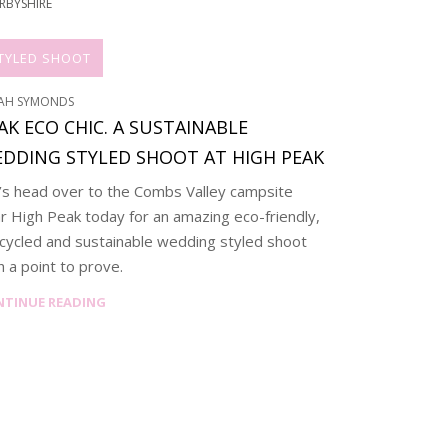
RBYSHIRE
TYLED SHOOT
AH SYMONDS
AK ECO CHIC. A SUSTAINABLE
DDING STYLED SHOOT AT HIGH PEAK
’s head over to the Combs Valley campsite
r High Peak today for an amazing eco-friendly,
cycled and sustainable wedding styled shoot
h a point to prove.
NTINUE READING