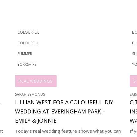
COLOURFUL
BO
COLOURFUL
BL
SUMMER
SU
YORKSHIRE
YO
REAL WEDDINGS
S
SARAH SYMONDS
SAR
L
LILLIAN WEST FOR A COLOURFUL DIY
CI
WEDDING AT EVERINGHAM PARK –
IN
EMILY & JONNIE
WA
nt
Today’s real wedding feature shows what you can
If 