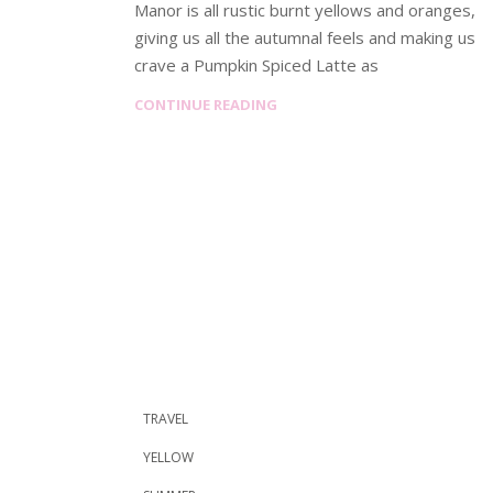
Manor is all rustic burnt yellows and oranges,
giving us all the autumnal feels and making us
crave a Pumpkin Spiced Latte as
CONTINUE READING
TRAVEL
YELLOW