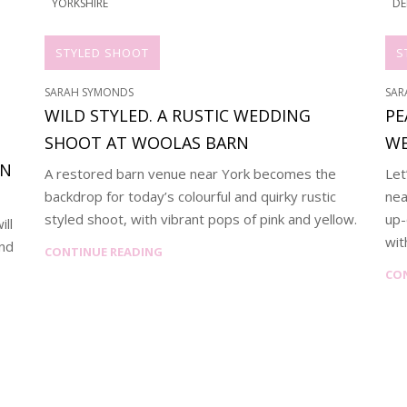
YORKSHIRE
DE
STYLED SHOOT
S
SARAH SYMONDS
SAR
WILD STYLED. A RUSTIC WEDDING
PE
SHOOT AT WOOLAS BARN
WE
AN
A restored barn venue near York becomes the
Let
backdrop for today’s colourful and quirky rustic
nea
styled shoot, with vibrant pops of pink and yellow.
up-
ill
wit
and
CONTINUE READING
CO