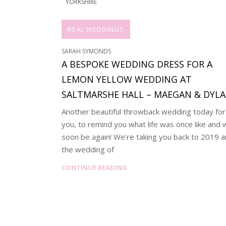
YORKSHIRE
REAL WEDDINGS
SARAH SYMONDS
A BESPOKE WEDDING DRESS FOR A
LEMON YELLOW WEDDING AT
SALTMARSHE HALL – MAEGAN & DYL
Another beautiful throwback wedding today for
you, to remind you what life was once like and w
soon be again! We’re taking you back to 2019 
the wedding of
CONTINUE READING