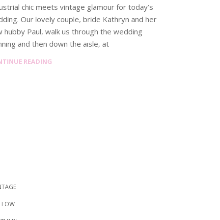
ustrial chic meets vintage glamour for today’s
ding. Our lovely couple, bride Kathryn and her
 hubby Paul, walk us through the wedding
nning and then down the aisle, at
NTINUE READING
NTAGE
LLOW