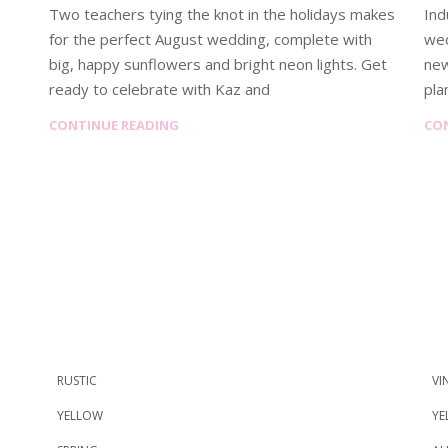
Two teachers tying the knot in the holidays makes
Ind
for the perfect August wedding, complete with
wed
big, happy sunflowers and bright neon lights. Get
new
ready to celebrate with Kaz and
pla
CONTINUE READING
CO
RUSTIC
VI
YELLOW
YE