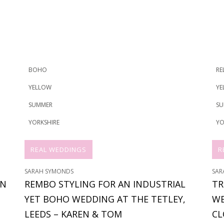
BOHO
RE
YELLOW
YE
SUMMER
SU
YORKSHIRE
YO
REAL WEDDINGS
R
SARAH SYMONDS
SAR
ON
REMBO STYLING FOR AN INDUSTRIAL
TR
YET BOHO WEDDING AT THE TETLEY,
WE
LEEDS – KAREN & TOM
CL