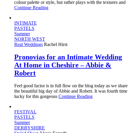
colour palette or style, but rather plays with the textures and
Continue Reading
INTIMATE
PASTELS
Summer
NORTH WEST
Real Weddings
Rachel Hirst
Pronovias for an Intimate Wedding
At Home in Cheshire – Abbie &
Robert
Feel good factor is in full flow on the blog today as we share
the beautiful big day of Abbie and Robert. It was fourth time
lucky for this gorgeous
Continue Reading
FESTIVAL
PASTELS
Summer
DERBYSHIRE