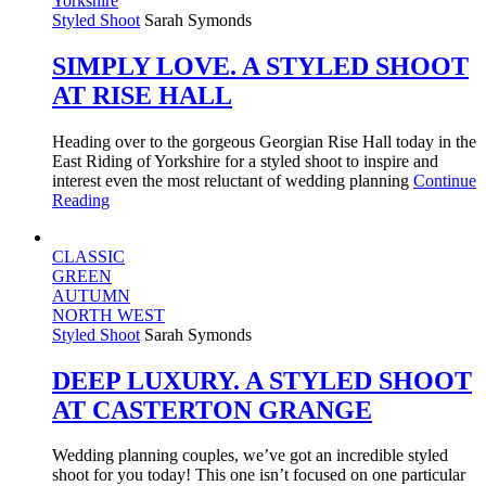
Yorkshire
Styled Shoot
Sarah Symonds
SIMPLY LOVE. A STYLED SHOOT
AT RISE HALL
Heading over to the gorgeous Georgian Rise Hall today in the
East Riding of Yorkshire for a styled shoot to inspire and
interest even the most reluctant of wedding planning
Continue
Reading
CLASSIC
GREEN
AUTUMN
NORTH WEST
Styled Shoot
Sarah Symonds
DEEP LUXURY. A STYLED SHOOT
AT CASTERTON GRANGE
Wedding planning couples, we’ve got an incredible styled
shoot for you today! This one isn’t focused on one particular