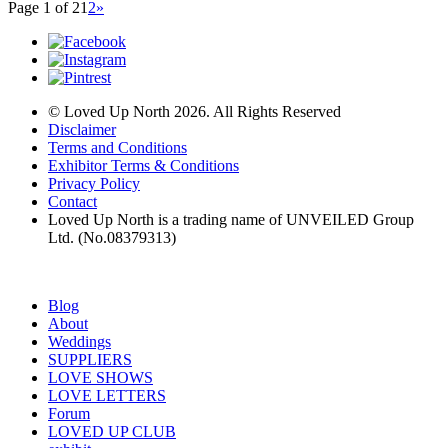
Page 1 of 2
1
2
»
© Loved Up North 2026. All Rights Reserved
Disclaimer
Terms and Conditions
Exhibitor Terms & Conditions
Privacy Policy
Contact
Loved Up North is a trading name of UNVEILED Group
Ltd. (No.08379313)
Blog
About
Weddings
SUPPLIERS
LOVE SHOWS
LOVE LETTERS
Forum
LOVED UP CLUB