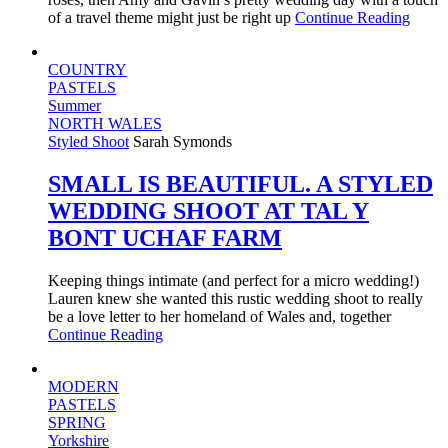
of a travel theme might just be right up
Continue Reading
COUNTRY
PASTELS
Summer
NORTH WALES
Styled Shoot
Sarah Symonds
SMALL IS BEAUTIFUL. A STYLED
WEDDING SHOOT AT TAL Y
BONT UCHAF FARM
Keeping things intimate (and perfect for a micro wedding!)
Lauren knew she wanted this rustic wedding shoot to really
be a love letter to her homeland of Wales and, together
Continue Reading
MODERN
PASTELS
SPRING
Yorkshire