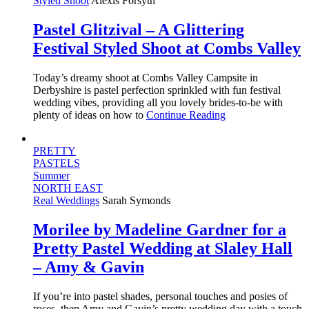
Styled Shoot
Alexis Forsyth
Pastel Glitzival – A Glittering
Festival Styled Shoot at Combs Valley
Today’s dreamy shoot at Combs Valley Campsite in
Derbyshire is pastel perfection sprinkled with fun festival
wedding vibes, providing all you lovely brides-to-be with
plenty of ideas on how to
Continue Reading
PRETTY
PASTELS
Summer
NORTH EAST
Real Weddings
Sarah Symonds
Morilee by Madeline Gardner for a
Pretty Pastel Wedding at Slaley Hall
– Amy & Gavin
If you’re into pastel shades, personal touches and posies of
roses, then Amy and Gavin’s pretty wedding day with a touch