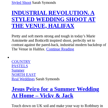
Styled Shoot
Sarah Symonds
INDUSTRIAL REVOLUTION. A
STYLED WEDDING SHOOT AT
THE VENUE, HALIFAX
Pretty and soft meets strong and tough in today’s Marie
Antoinette and Botticelli inspired shoot, perfectly set to
contrast against the pared-back, industrial modern backdrop of
The Venue in Halifax.
Continue Reading
COUNTRY
PASTELS
Summer
NORTH EAST
Real Weddings
Sarah Symonds
Jesus Peiro for a Summer Wedding
At Home – Vicky & Jack
Touch down on UK soil and make your way to Rothbury in