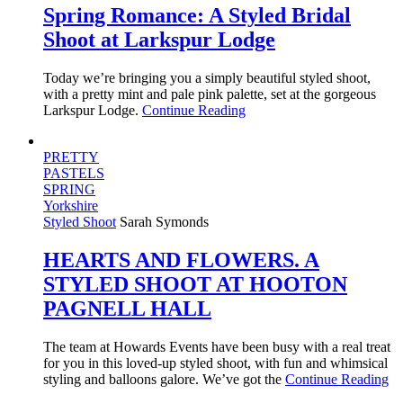
Spring Romance: A Styled Bridal
Shoot at Larkspur Lodge
Today we’re bringing you a simply beautiful styled shoot,
with a pretty mint and pale pink palette, set at the gorgeous
Larkspur Lodge.
Continue Reading
PRETTY
PASTELS
SPRING
Yorkshire
Styled Shoot
Sarah Symonds
HEARTS AND FLOWERS. A
STYLED SHOOT AT HOOTON
PAGNELL HALL
The team at Howards Events have been busy with a real treat
for you in this loved-up styled shoot, with fun and whimsical
styling and balloons galore. We’ve got the
Continue Reading