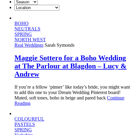
BOHO
NEUTRALS
SPRING
NORTH WEST
Real Weddings
Sarah Symonds
Maggie Sottero for a Boho Wedding
at The Parlour at Blagdon – Lucy &
Andrew
If you’re a fellow ‘pinner’ like today’s bride, you might want
to add this one to your Dream Wedding Pinterest board!
Muted, soft tones, boho in beige and pared back
Continue
Reading
COLOURFUL
PASTELS
SPRING