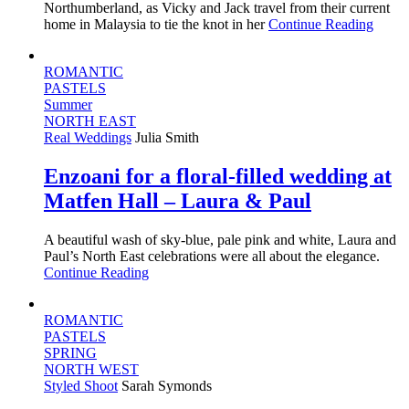
Northumberland, as Vicky and Jack travel from their current
home in Malaysia to tie the knot in her
Continue Reading
ROMANTIC
PASTELS
Summer
NORTH EAST
Real Weddings
Julia Smith
Enzoani for a floral-filled wedding at
Matfen Hall – Laura & Paul
A beautiful wash of sky-blue, pale pink and white, Laura and
Paul’s North East celebrations were all about the elegance.
Continue Reading
ROMANTIC
PASTELS
SPRING
NORTH WEST
Styled Shoot
Sarah Symonds