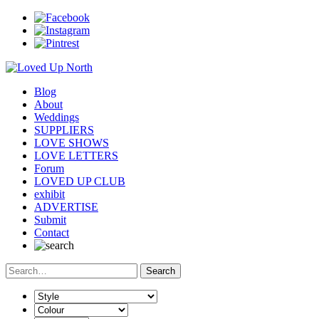
Blog
About
Weddings
SUPPLIERS
LOVE SHOWS
LOVE LETTERS
Forum
LOVED UP CLUB
exhibit
ADVERTISE
Submit
Contact