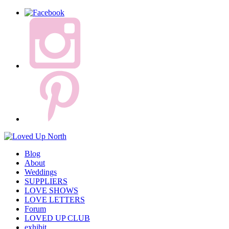
Blog
About
Weddings
SUPPLIERS
LOVE SHOWS
LOVE LETTERS
Forum
LOVED UP CLUB
exhibit