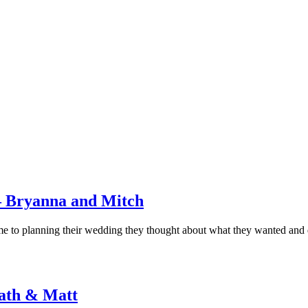
 Bryanna and Mitch
came to planning their wedding they thought about what they wanted and
ath & Matt