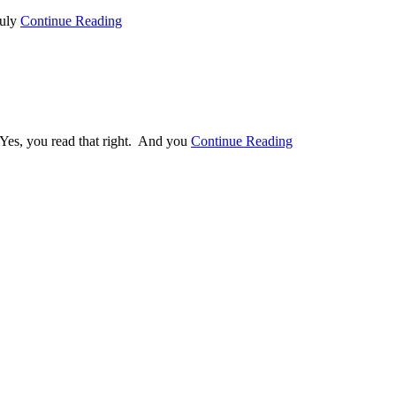
ruly
Continue Reading
Yes, you read that right. And you
Continue Reading