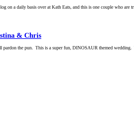
log on a daily basis over at Kath Eats, and this is one couple who are t
stina & Chris
 will pardon the pun. This is a super fun, DINOSAUR themed wedding. 