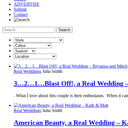
ADVERTISE
Submit
Contact
Real Weddings
Julia Smith
3…2…1…Blast Off!, a Real Wedding –
. What I love about this couple is their enthusiasm. When it 
Real Weddings
Julia Smith
American Beauty, a Real Wedding – K