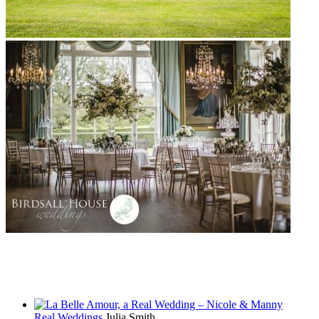
Real Weddings
Julia Smith