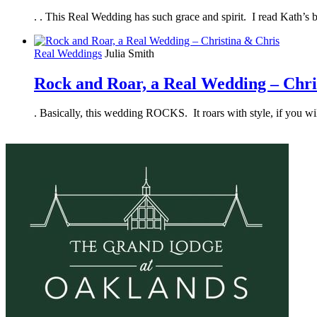
. . This Real Wedding has such grace and spirit. I read Kath’s b
Real Weddings
Julia Smith
Rock and Roar, a Real Wedding – Chri
. Basically, this wedding ROCKS. It roars with style, if you