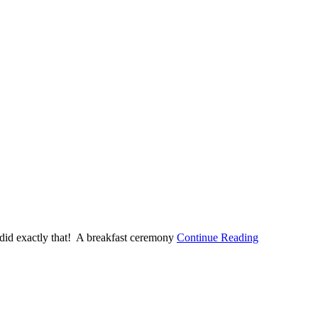
 did exactly that! A breakfast ceremony
Continue Reading